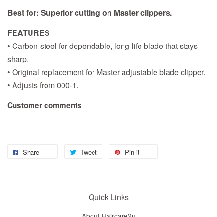
Best for: Superior cutting on Master clippers.
FEATURES
• Carbon-steel for dependable, long-life blade that stays
sharp.
• Original replacement for Master adjustable blade clipper.
• Adjusts from 000-1.
Customer comments
Share
Tweet
Pin it
Quick Links
About Haircare2u