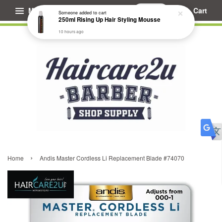
Menu
Cart
Someone
added to cart
250ml Rising Up Hair Styling Mousse
10 hours ago
›
Home
Andis Master Cordless Li Replacement Blade #74070