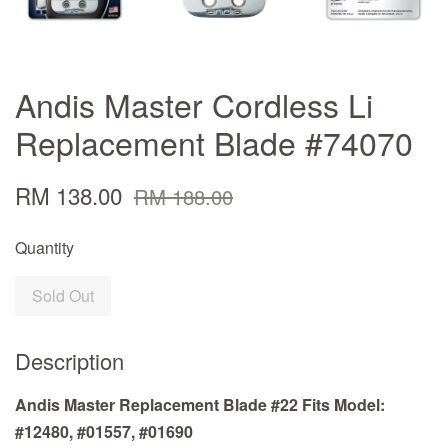
Andis Master Cordless Li
Replacement Blade #74070
RM 138.00
RM 188.00
Quantity
Sold Out
Description
Andis Master Replacement Blade #22 Fits Model:
#12480, #01557, #01690