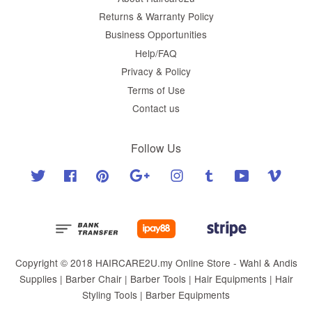
Returns & Warranty Policy
Business Opportunities
Help/FAQ
Privacy & Policy
Terms of Use
Contact us
Follow Us
Twitter
Facebook
Pinterest
Google
Instagram
Tumblr
YouTube
Vimeo
Copyright © 2018 HAIRCARE2U.my Online Store - Wahl & Andis
Supplies | Barber Chair | Barber Tools | Hair Equipments | Hair
Styling Tools | Barber Equipments