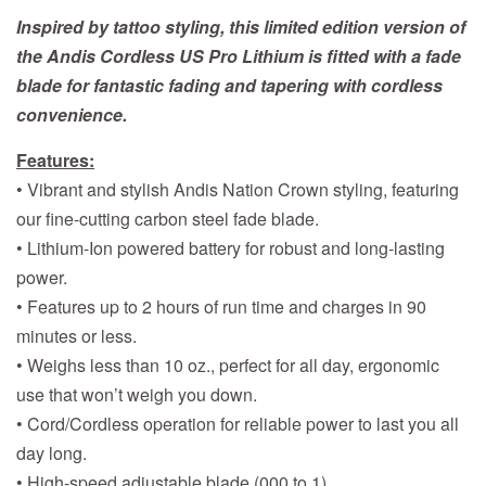
Inspired by tattoo styling, this limited edition version of
the Andis Cordless US Pro Lithium is fitted with a fade
blade for fantastic fading and tapering with cordless
convenience.
Features:
• Vibrant and stylish Andis Nation Crown styling, featuring
our fine-cutting carbon steel fade blade.
• Lithium-Ion powered battery for robust and long-lasting
power.
• Features up to 2 hours of run time and charges in 90
minutes or less.
• Weighs less than 10 oz., perfect for all day, ergonomic
use that won’t weigh you down.
• Cord/Cordless operation for reliable power to last you all
day long.
• High-speed adjustable blade (000 to 1).