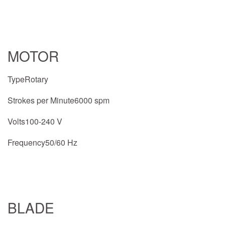
MOTOR
TypeRotary
Strokes per Minute6000 spm
Volts100-240 V
Frequency50/60 Hz
BLADE