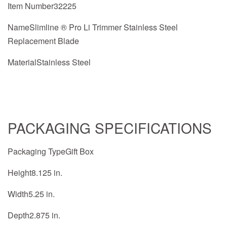
Item Number32225
NameSlimline ® Pro Li Trimmer Stainless Steel
Replacement Blade
MaterialStainless Steel
PACKAGING SPECIFICATIONS
Packaging TypeGift Box
Height8.125 in.
Width5.25 in.
Depth2.875 in.