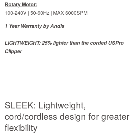
Rotary Motor:
100-240V | 50-60Hz | MAX 6000SPM
1 Year Warranty by Andis
LIGHTWEIGHT: 25% lighter than the corded USPro
Clipper
SLEEK: Lightweight,
cord/cordless design for greater
flexibility