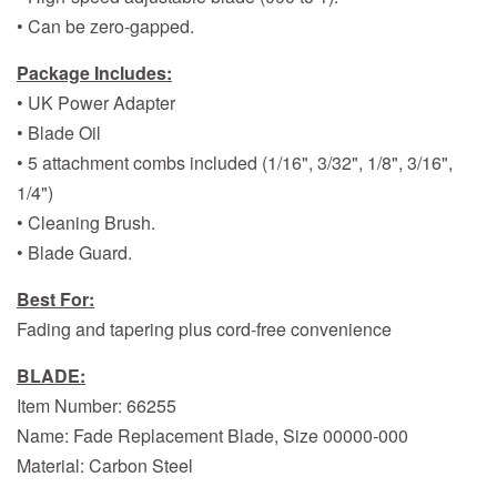
• Can be zero-gapped.
Package Includes:
• UK Power Adapter
• Blade Oil
• 5 attachment combs included (1/16", 3/32", 1/8", 3/16",
1/4")
• Cleaning Brush.
• Blade Guard.
Best For:
Fading and tapering plus cord-free convenience
BLADE:
Item Number: 66255
Name: Fade Replacement Blade, Size 00000-000
Material: Carbon Steel