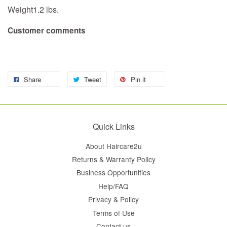
Weight1.2 lbs.
Customer comments
Share
Tweet
Pin it
Quick Links
About Haircare2u
Returns & Warranty Policy
Business Opportunities
Help/FAQ
Privacy & Policy
Terms of Use
Contact us