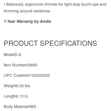
• Balanced, ergonomic trimmer for light-duty touch-ups and
trimming around necklines
1 Year Warranty by Andis
PRODUCT SPECIFICATIONS
ModelD-8
Item Number32685
UPC Code040102326202
Weight0.30 lbs.
Length6.13 in.
Body MaterialABS