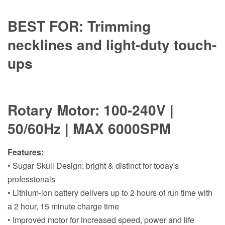
BEST FOR:
Trimming
necklines and light-duty touch-
ups
Rotary Motor:
100-240V |
50/60Hz | MAX 6000SPM
Features:
• Sugar Skull Design: bright & distinct for today's
professionals
• Lithium-ion battery delivers up to 2 hours of run time with
a 2 hour, 15 minute charge time
• Improved motor for increased speed, power and life