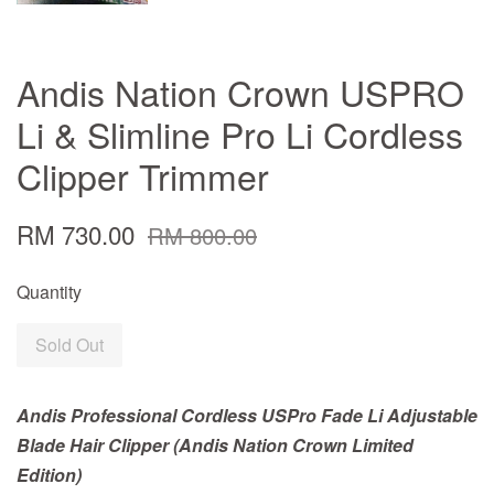
Andis Nation Crown USPRO
Li & Slimline Pro Li Cordless
Clipper Trimmer
RM 730.00
RM 800.00
Quantity
Sold Out
Andis Professional Cordless USPro Fade Li Adjustable
Blade Hair Clipper (Andis Nation Crown Limited
Edition)