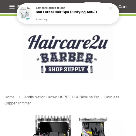
1 hour ago
Menu
Cart
›
Home
Andis Nation Crown USPRO Li & Slimline Pro Li Cordless
Clipper Trimmer