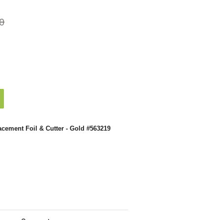
0
acement Foil & Cutter - Gold #563219