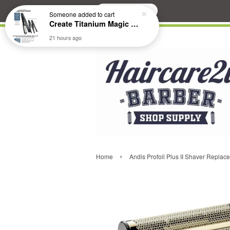
Search
Someone
added to cart
Create Titanium Magic Mirror II Professional Hair Straightener Flat Iron
21 hours ago
›
Home
Andis Profoil Plus II Shaver Replac