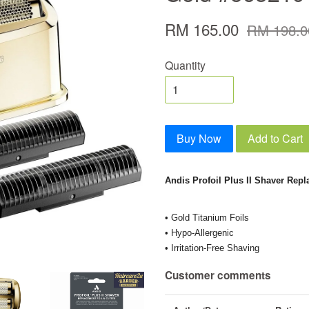
RM 165.00
RM 198.0
Quantity
Buy Now
Add to Cart
Andis Profoil Plus II Shaver Repl
• Gold Titanium Foils
• Hypo-Allergenic
• Irritation-Free Shaving
Customer comments