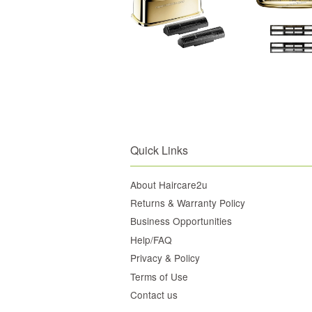
Quick Links
About Haircare2u
Returns & Warranty Policy
Business Opportunities
Help/FAQ
Privacy & Policy
Terms of Use
Contact us