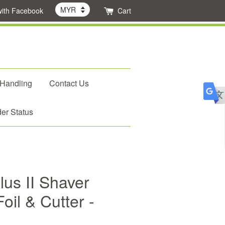
with Facebook
Cart
 Handling
Contact Us
er Status
lus II Shaver
il & Cutter -