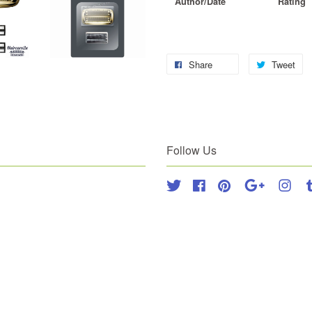
Author/Date
Rating
Share
Tweet
Follow Us
Twitter
Facebook
Pinterest
Google
Inst