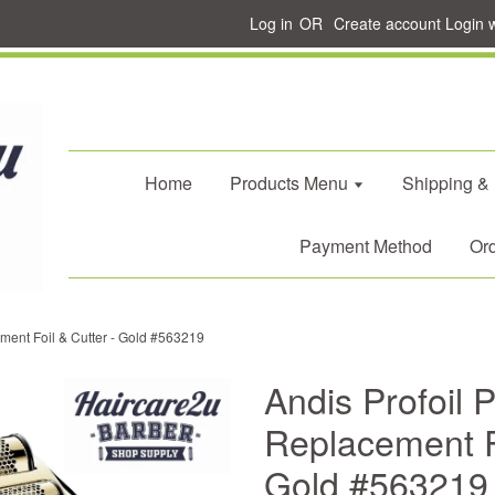
Log in
OR
Create account
Login 
Home
Products Menu
Shipping &
Payment Method
Ord
ement Foil & Cutter - Gold #563219
Andis Profoil P
Replacement Fo
Gold #563219