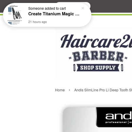
Search
Someone
added to cart
Create Titanium Magic Mirror II Professional Hair Straightener Flat Iron
21 hours ago
›
Home
Andis SlimLine Pro Li Deep Tooth 