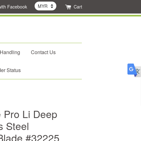
with Facebook
Cart
 Handling
Contact Us
er Status
e Pro Li Deep
s Steel
Blade #32225