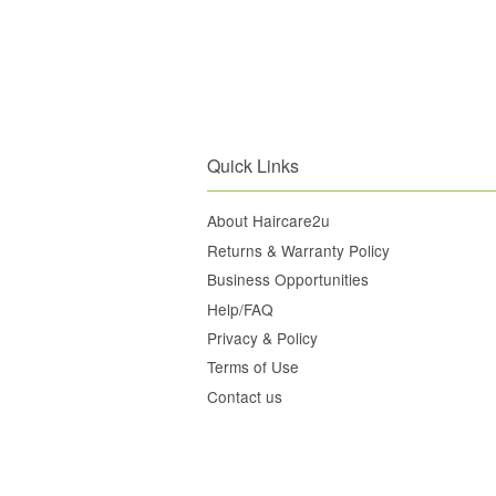
Quick Links
About Haircare2u
Returns & Warranty Policy
Business Opportunities
Help/FAQ
Privacy & Policy
Terms of Use
Contact us