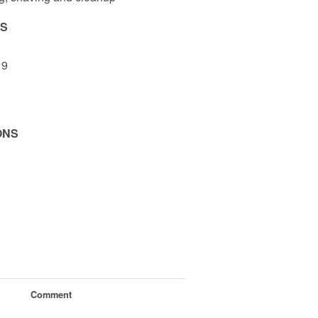
NS
 9
ONS
Comment