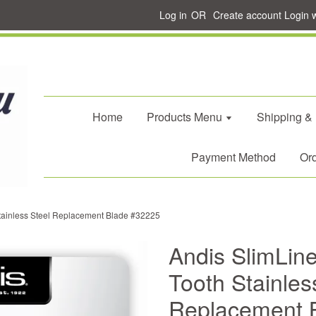
Log in
OR
Create account
Login 
Home
Products Menu
Shipping &
Payment Method
Ord
Stainless Steel Replacement Blade #32225
Andis SlimLin
Tooth Stainles
Replacement 