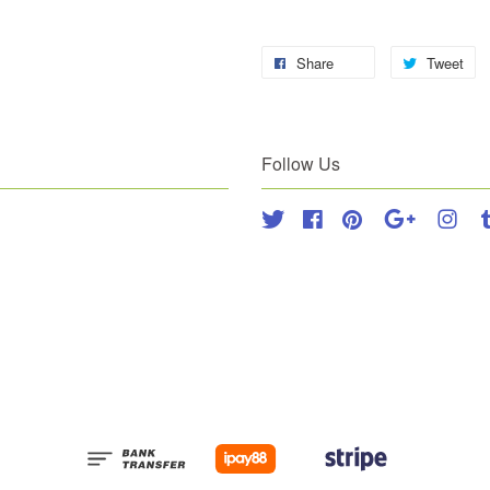
Share
Tweet
Follow Us
Twitter
Facebook
Pinterest
Google
Inst