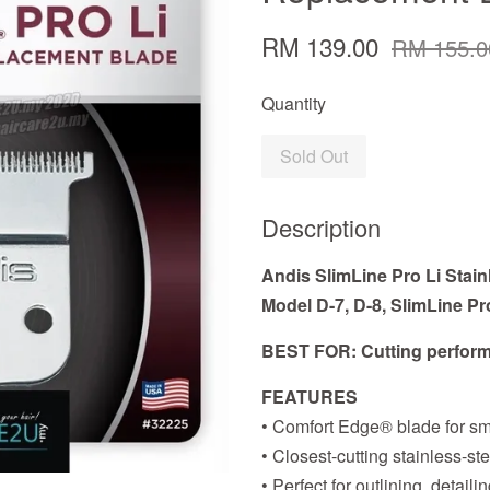
RM 139.00
RM 155.0
Quantity
Sold Out
Description
Andis SlimLine Pro Li Stain
Model D-7, D-8, SlimLine Pr
BEST FOR: Cutting perform
FEATURES
• Comfort Edge® blade for sm
• Closest-cutting stainless-st
• Perfect for outlining, detai