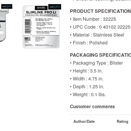
PRODUCT SPECIFICATIO
• Item Number : 32225
• UPC Code : 0 40102 32225
• Material : Stainless Steel
• Finish : Polished
PACKAGING SPECIFICATI
• Packaging Type : Blister
• Height : 3.5 in.
• Width : 4.75 in.
• Depth : 1.25 in.
• Weight : 0.1 lbs.
Customer comments
Author/Date
Rating