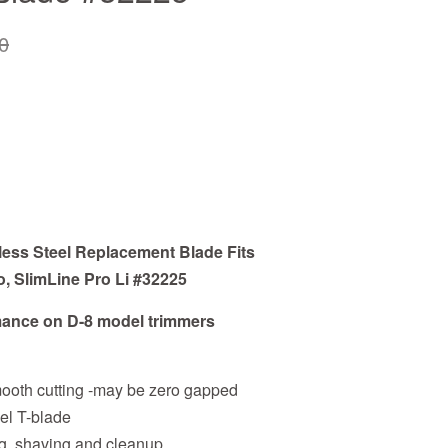
0
less Steel Replacement Blade Fits
o, SlimLine Pro Li #32225
ance on D-8 model trimmers
ooth cutting -may be zero gapped
eel T-blade
ling, shaving and cleanup