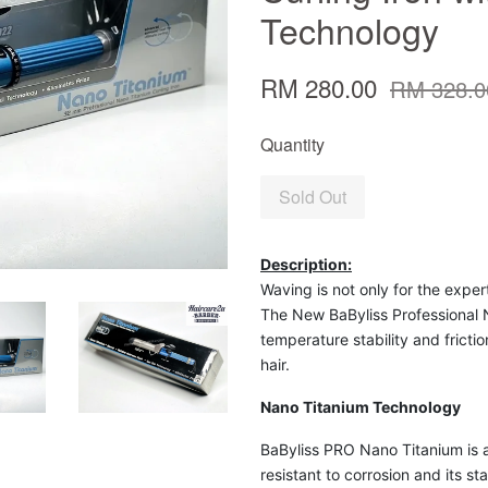
Technology
RM 280.00
RM 328.0
Quantity
Sold Out
Description:
Waving is not only for the expert
The New BaByliss Professional N
temperature stability and fricti
hair.
Nano Titanium Technology
BaByliss PRO Nano Titanium is a
resistant to corrosion and its sta