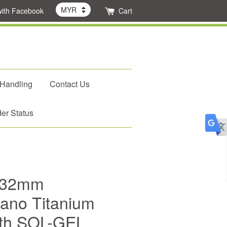
with Facebook
Cart
 Handling
Contact Us
er Status
 32mm
Nano Titanium
with SOL-GEL