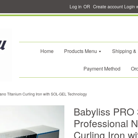
Log in
OR
Create account
Login 
Home
Products Menu
Shipping &
Payment Method
Ord
no Titanium Curling Iron with SOL-GEL Technology
Babyliss PRO
Professional 
Curling Iron 