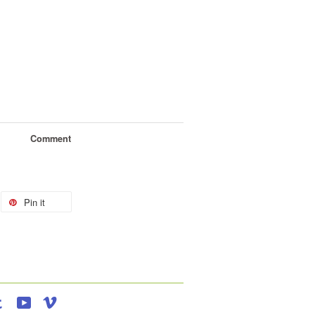
Comment
Pin it
agram
Tumblr
YouTube
Vimeo