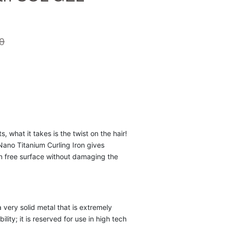
0
s, what it takes is the twist on the hair!
ano Titanium Curling Iron gives
on free surface without damaging the
 very solid metal that is extremely
bility; it is reserved for use in high tech