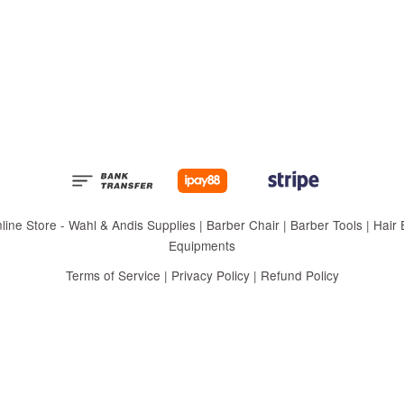
 Store - Wahl & Andis Supplies | Barber Chair | Barber Tools | Hair Eq
Equipments
Terms of Service
|
Privacy Policy
|
Refund Policy