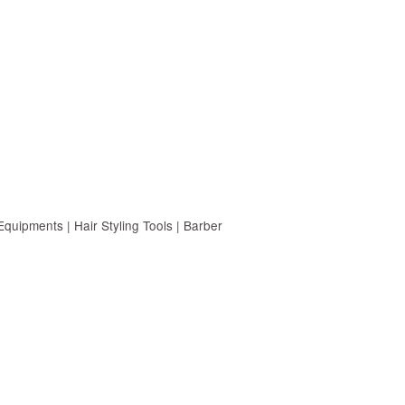
uipments | Hair Styling Tools | Barber