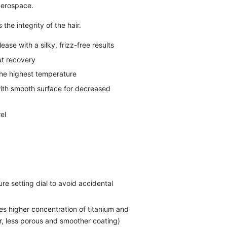
 aerospace.
 the integrity of the hair.
ase with a silky, frizz-free results
at recovery
the highest temperature
ith smooth surface for decreased
el
e setting dial to avoid accidental
s higher concentration of titanium and
er, less porous and smoother coating)