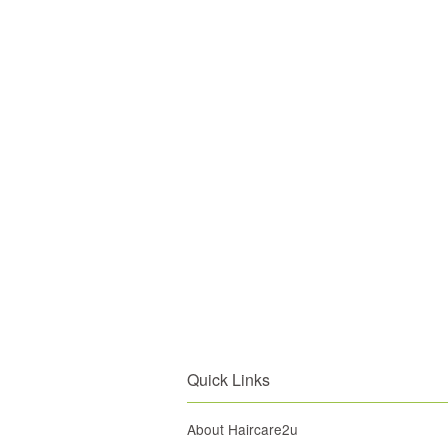
Quick Links
About Haircare2u