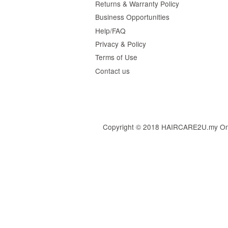
Returns & Warranty Policy
Business Opportunities
Help/FAQ
Privacy & Policy
Terms of Use
Contact us
Copyright © 2018 HAIRCARE2U.my Online