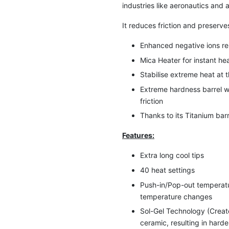
industries like aeronautics and
It reduces friction and preserves
Enhanced negative ions rele
Mica Heater for instant he
Stabilise extreme heat at 
Extreme hardness barrel w
friction
Thanks to its Titanium barr
Features:
Extra long cool tips
40 heat settings
Push-in/Pop-out temperatur
temperature changes
Sol-Gel Technology (Create
ceramic, resulting in hard