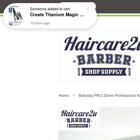
Search
Someone
added to cart
Create Titanium Magic Mirror II Professional Hair Straightener Flat Iron
10 hours ago
›
Home
Babyliss PRO 32mm Professional Na