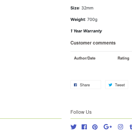
Size
: 32mm
Weight
: 700g
1 Year Warranty
Customer comments
Author/Date
Rating
Share
Tweet
Follow Us
Twitter
Facebook
Pinterest
Google
Inst