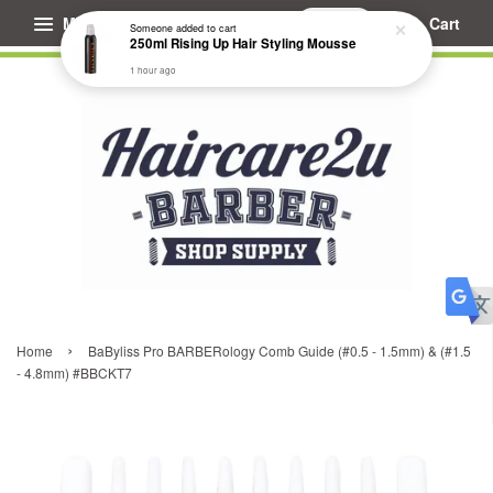
Menu
Cart
Someone
added to cart
250ml Rising Up Hair Styling Mousse
1 hour ago
›
Home
BaByliss Pro BARBERology Comb Guide (#0.5 - 1.5mm) & (#1.5
- 4.8mm) #BBCKT7