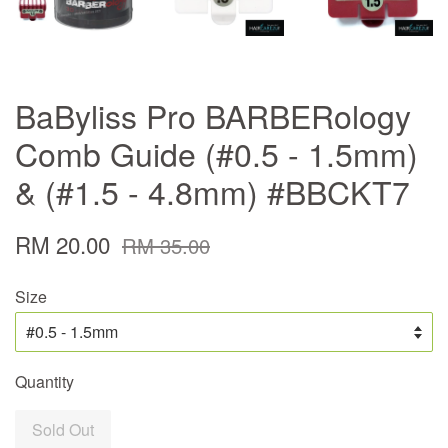
BaByliss Pro BARBERology
Comb Guide (#0.5 - 1.5mm)
& (#1.5 - 4.8mm) #BBCKT7
RM 20.00
RM 35.00
Size
Quantity
Sold Out