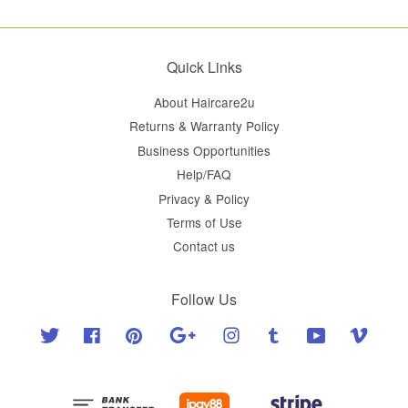
Quick Links
About Haircare2u
Returns & Warranty Policy
Business Opportunities
Help/FAQ
Privacy & Policy
Terms of Use
Contact us
Follow Us
Twitter
Facebook
Pinterest
Google
Instagram
Tumblr
YouTube
Vimeo