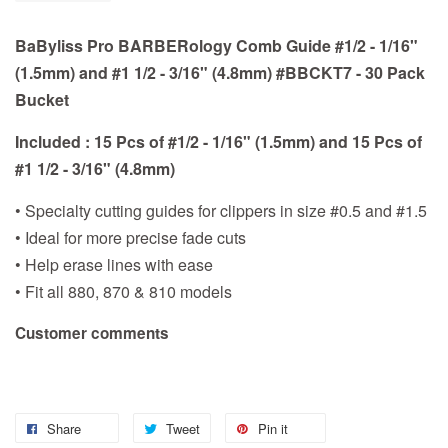
BaByliss Pro BARBERology Comb Guide #1/2 - 1/16"
(1.5mm) and #1 1/2 - 3/16" (4.8mm) #BBCKT7 - 30 Pack
Bucket
Included : 15 Pcs of #1/2 - 1/16" (1.5mm) and 15 Pcs of
#1 1/2 - 3/16" (4.8mm)
• Specialty cutting guides for clippers in size #0.5 and #1.5
• Ideal for more precise fade cuts
• Help erase lines with ease
• Fit all 880, 870 & 810 models
Customer comments
Share
Tweet
Pin it