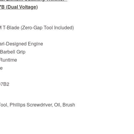
B (Dual Voltage)
M T-Blade (Zero-Gap Tool Included)
rari-Designed Engine
 Barbell Grip
r Runtime
ge
07B2
ol, Phillips Screwdriver, Oil, Brush