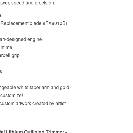
 power, speed and precision.
S
e (Replacement blade #FX8010B)
rari-designed engine
runtime
rbell grip
s
angeable white taper arm and gold
 customize!
 custom artwork created by artist
 Lithium Outlining Trimmer -