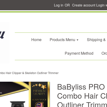
Log in
OR
Create account
Login 
Home
Products Menu
Shipping &
Payment Method
Ord
o Hair Clipper & Skeleton Outliner Trimmer
BaByliss PRO
Combo Hair Cl
Outliner Trim