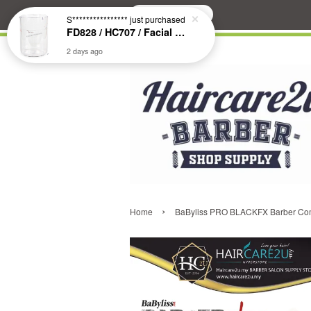
Search
S****************
just purchased
FD828 / HC707 / Facial & Hair Steamer Glass Jar
2 days ago
›
Home
BaByliss PRO BLACKFX Barber Comb