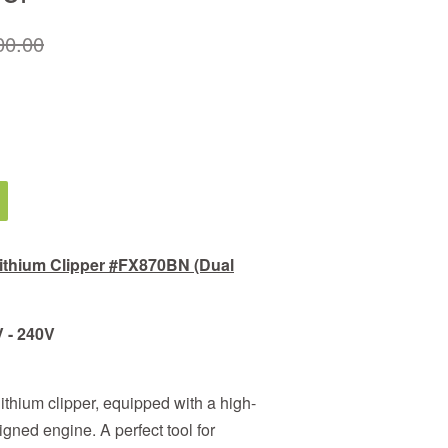
00.00
thium Clipper #FX870BN (Dual
V - 240V
thium clipper, equipped with a high-
igned engine. A perfect tool for