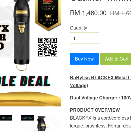
RM 1,460.00
RM 1,6
Quantity
Buy Now
Add to Cart
BaByliss BLACKFX Metal Li
Voltage)
Dual Voltage Charger
: 100
PRODUCT OVERVIEW
BLACKFX is a cord/cordless li
torque, brushless, Ferrari-des