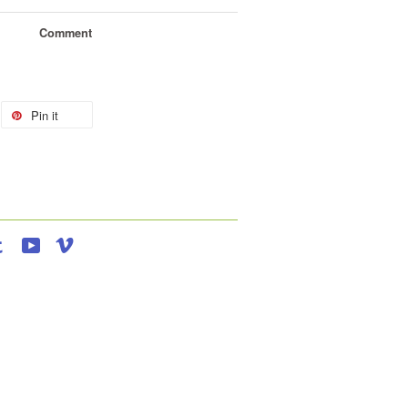
Comment
Pin it
agram
Tumblr
YouTube
Vimeo