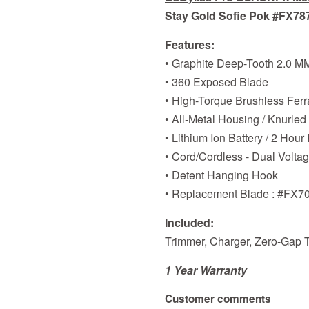
Stay Gold Sofie Pok #FX787
Features:
• Graphite Deep-Tooth 2.0 M
• 360 Exposed Blade
• High-Torque Brushless Fer
• All-Metal Housing / Knurled
• Lithium Ion Battery / 2 Hou
• Cord/Cordless - Dual Volta
• Detent Hanging Hook
• Replacement Blade : #FX7
Included:
Trimmer, Charger, Zero-Gap To
1 Year Warranty
Customer comments