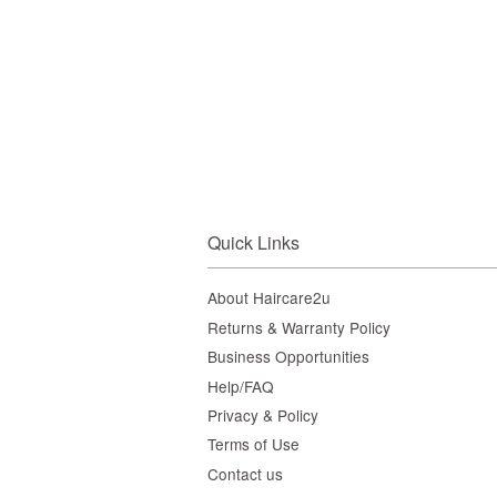
Quick Links
About Haircare2u
Returns & Warranty Policy
Business Opportunities
Help/FAQ
Privacy & Policy
Terms of Use
Contact us