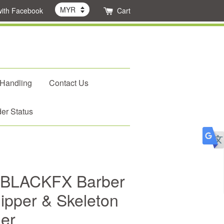
with Facebook
Cart
 Handling
Contact Us
er Status
 BLACKFX Barber
ipper & Skeleton
mer