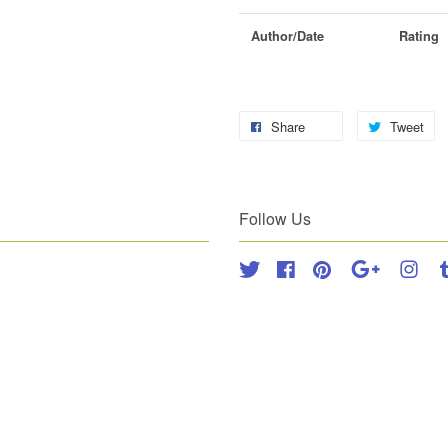
Author/Date
Rating
Share
Tweet
Follow Us
Twitter
Facebook
Pinterest
Google
Inst