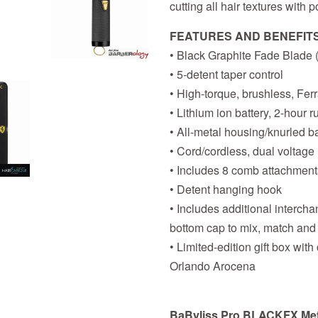
cutting all hair textures with
FEATURES AND BENEFIT
• Black Graphite Fade Blad
• 5-detent taper control
• High-torque, brushless, Fer
• Lithium ion battery, 2-hour 
• All-metal housing/knurled ba
• Cord/cordless, dual voltage
• Includes 8 comb attachment
• Detent hanging hook
• Includes additional interch
bottom cap to mix, match and
• Limited-edition gift box with
Orlando Arocena
BaByliss Pro BLACKFX Metal