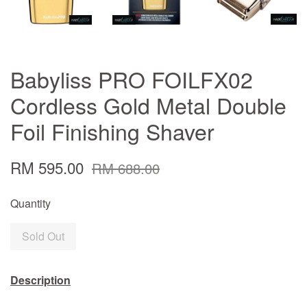
Babyliss PRO FOILFX02
Cordless Gold Metal Double
Foil Finishing Shaver
RM 595.00
RM 688.00
Quantity
Sold Out
Description