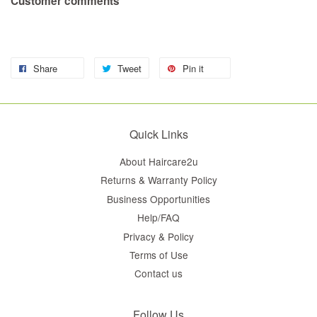
Customer comments
Share
Tweet
Pin it
Quick Links
About Haircare2u
Returns & Warranty Policy
Business Opportunities
Help/FAQ
Privacy & Policy
Terms of Use
Contact us
Follow Us