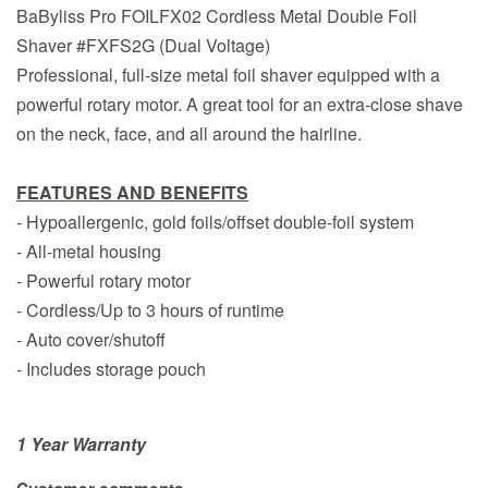
BaByliss Pro FOILFX02 Cordless Metal Double Foil
Shaver #FXFS2G (Dual Voltage)
Professional, full-size metal foil shaver equipped with a
powerful rotary motor. A great tool for an extra-close shave
on the neck, face, and all around the hairline.
FEATURES AND BENEFITS
- Hypoallergenic, gold foils/offset double-foil system
- All-metal housing
- Powerful rotary motor
- Cordless/Up to 3 hours of runtime
- Auto cover/shutoff
- Includes storage pouch
1 Year Warranty