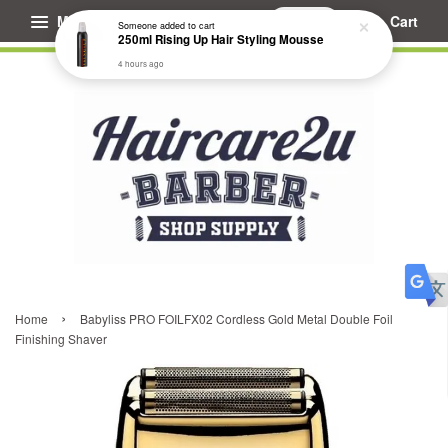
Menu
Cart
Someone
added to cart
250ml Rising Up Hair Styling Mousse
4 hours ago
›
Home
Babyliss PRO FOILFX02 Cordless Gold Metal Double Foil
Finishing Shaver