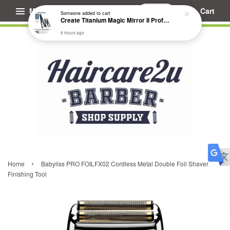
Menu
Cart
Someone
added to cart
Create Titanium Magic Mirror II Professional Hair Straightener Flat Iron
8 hours ago
›
Home
Babyliss PRO FOILFX02 Cordless Metal Double Foil Shaver
Finishing Tool