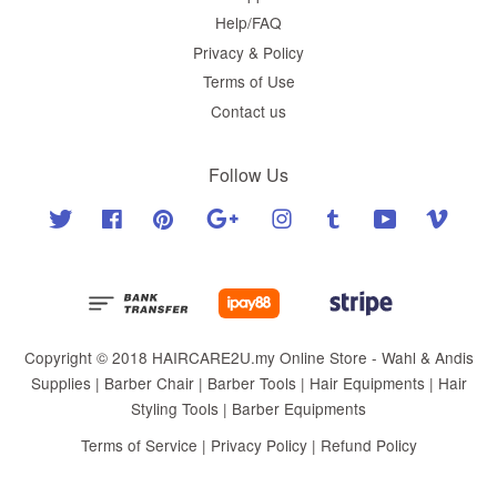
Help/FAQ
Privacy & Policy
Terms of Use
Contact us
Follow Us
Twitter
Facebook
Pinterest
Google
Instagram
Tumblr
YouTube
Vimeo
Copyright © 2018 HAIRCARE2U.my Online Store - Wahl & Andis
Supplies | Barber Chair | Barber Tools | Hair Equipments | Hair
Styling Tools | Barber Equipments
Terms of Service
|
Privacy Policy
|
Refund Policy