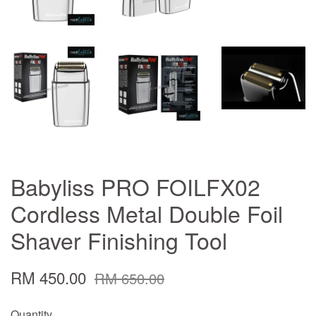
Babyliss PRO FOILFX02
Cordless Metal Double Foil
Shaver Finishing Tool
RM 450.00
RM 650.00
Quantity