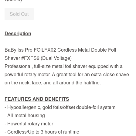
Sold Out
Description
BaByliss Pro FOILFX02 Cordless Metal Double Foil
Shaver #FXFS2 (Dual Voltage)
Professional, full-size metal foil shaver equipped with a
powerful rotary motor. A great tool for an extra-close shave
on the neck, face, and all around the hairline.
FEATURES AND BENEFITS
- Hypoallergenic, gold foils/offset double-foil system
- All-metal housing
- Powerful rotary motor
- Cordless/Up to 3 hours of runtime