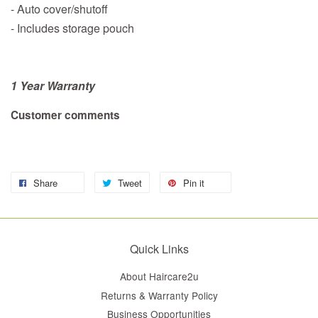
- Auto cover/shutoff
- Includes storage pouch
1 Year Warranty
Customer comments
Share
Tweet
Pin it
Quick Links
About Haircare2u
Returns & Warranty Policy
Business Opportunities