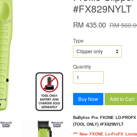
#FX829NYLT
RM 435.00
RM 560.0
Type
Quantity
Buy Now
Add to Cart
BaByliss Pro FXONE LO-PROFX 
(TOOL ONLY) #FX829NYLT
*** New FXONE Lo-ProFX Limited 