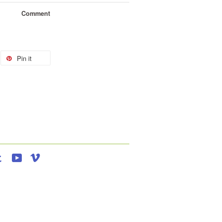
Comment
Pin it
agram
Tumblr
YouTube
Vimeo