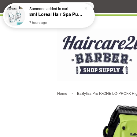
Search
Someone
added to cart
8ml Loreal Hair Spa Purifying Anti-Dandruff Hydrating Concentrate Booster
7 hours ago
›
Home
BaByliss Pro FXONE LO-PROFX Hig