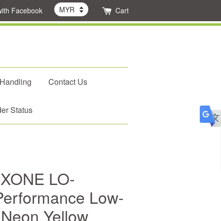
with Facebook
Cart
 Handling
Contact Us
er Status
 FXONE LO-
erformance Low-
r Neon Yellow