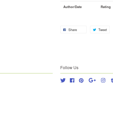
Author/Date
Rating
Share
Tweet
Follow Us
Twitter
Facebook
Pinterest
Google
Inst