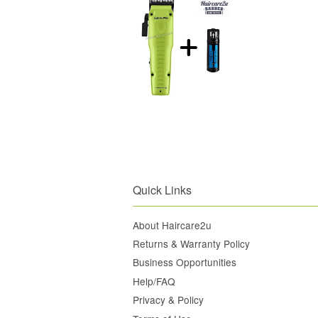
Quick Links
About Haircare2u
Returns & Warranty Policy
Business Opportunities
Help/FAQ
Privacy & Policy