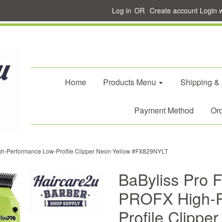
Log in
OR
Create account
Login 
Home
Products Menu
Shipping &
Payment Method
Ord
h-Performance Low-Profile Clipper Neon Yellow #FX829NYLT
BaByliss Pro
PROFX High-P
Profile Clippe