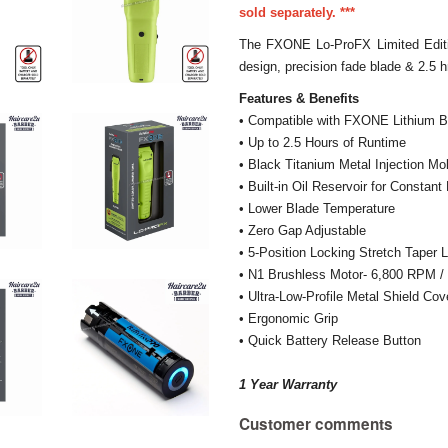
sold separately. ***
The FXONE Lo-ProFX Limited Editi
design, precision fade blade & 2.5 h
Features & Benefits
• Compatible with FXONE Lithium
• Up to 2.5 Hours of Runtime
• Black Titanium Metal Injection M
• Built-in Oil Reservoir for Constant
• Lower Blade Temperature
• Zero Gap Adjustable
• 5-Position Locking Stretch Taper 
• N1 Brushless Motor- 6,800 RPM 
• Ultra-Low-Profile Metal Shield Cov
• Ergonomic Grip
• Quick Battery Release Button
1 Year Warranty
Customer comments