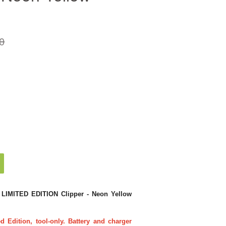
0
LIMITED EDITION Clipper - Neon Yellow
Edition, tool-only. Battery and charger