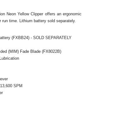
on Neon Yellow Clipper offers an ergonomic
r run time. Lithium battery sold separately.
 Battery (FXBB24) - SOLD SEPARATELY
olded (MIM) Fade Blade (FX8022B)
 Lubrication
Lever
/ 13,600 SPM
er