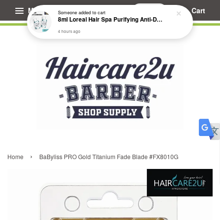
Menu
Cart
Someone
added to cart
8ml Loreal Hair Spa Purifying Anti-Dandruff Hydrating Concentrate Booster
4 hours ago
›
Home
BaByliss PRO Gold Titanium Fade Blade #FX8010G