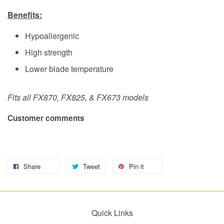
Benefits:
Hypoallergenic
High strength
Lower blade temperature
Fits all FX870, FX825, & FX673 models
Customer comments
Share
Tweet
Pin it
Quick Links