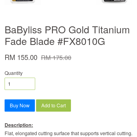
BaByliss PRO Gold Titanium
Fade Blade #FX8010G
RM 155.00
RM 175.00
Quantity
Buy Now
Add to Cart
Description:
Flat, elongated cutting surface that supports vertical cutting.