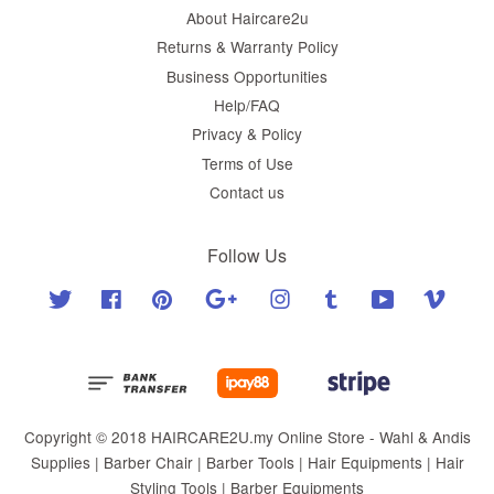
About Haircare2u
Returns & Warranty Policy
Business Opportunities
Help/FAQ
Privacy & Policy
Terms of Use
Contact us
Follow Us
Twitter
Facebook
Pinterest
Google
Instagram
Tumblr
YouTube
Vimeo
Copyright © 2018 HAIRCARE2U.my Online Store - Wahl & Andis
Supplies | Barber Chair | Barber Tools | Hair Equipments | Hair
Styling Tools | Barber Equipments