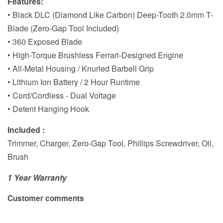
Features:
• Black DLC (Diamond Like Carbon) Deep-Tooth 2.0mm T-
Blade (Zero-Gap Tool Included)
• 360 Exposed Blade
• High-Torque Brushless Ferrari-Designed Engine
• All-Metal Housing / Knurled Barbell Grip
• Lithium Ion Battery / 2 Hour Runtime
• Cord/Cordless - Dual Voltage
• Detent Hanging Hook
Included :
Trimmer, Charger, Zero-Gap Tool, Phillips Screwdriver, Oil,
Brush
1 Year Warranty
Customer comments