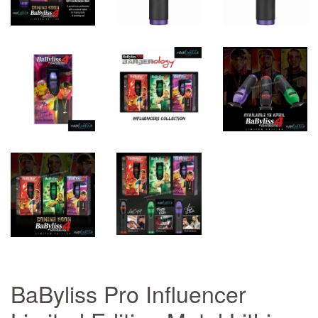
BaByliss Pro Influencer