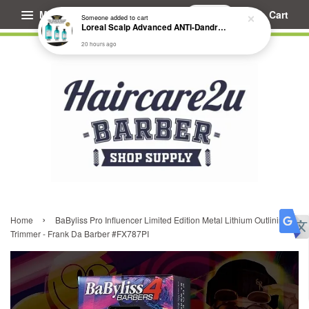
Menu
Cart
Someone
added to cart
Loreal Scalp Advanced ANTI-Dandruff Dermo Clarifier Shampoo
20 hours ago
›
Home
BaByliss Pro Influencer Limited Edition Metal Lithium Outlining
Trimmer - Frank Da Barber #FX787PI