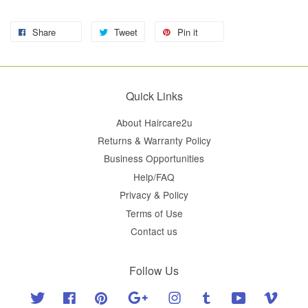
Share
Tweet
Pin it
Quick Links
About Haircare2u
Returns & Warranty Policy
Business Opportunities
Help/FAQ
Privacy & Policy
Terms of Use
Contact us
Follow Us
Twitter
Facebook
Pinterest
Google
Instagram
Tumblr
YouTube
Vimeo