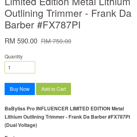
Limited Edition Metal Lithium
Outlining Trimmer - Frank Da
Barber #FX787PI
RM 590.00
RM 750.00
Quantity
Buy Now
Add to Cart
BaByliss Pro INFLUENCER LIMITED EDITION Metal
Lithium Outlining Trimmer - Frank Da Barber #FX787PI
(Dual Voltage)