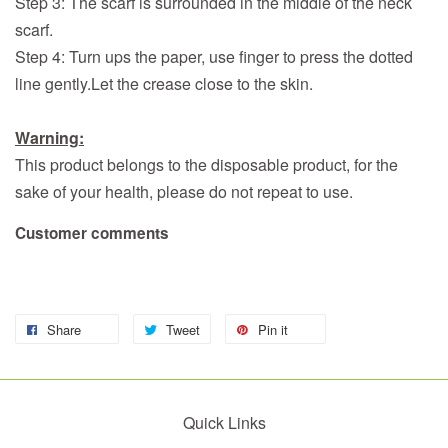
Step 3: The scarf is surrounded in the middle of the neck
scarf.
Step 4: Turn ups the paper, use finger to press the dotted
line gently.Let the crease close to the skin.
Warning
:
This product belongs to the disposable product, for the
sake of your health, please do not repeat to use.
Customer comments
Share
Tweet
Pin it
Quick Links