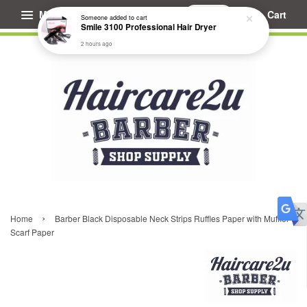
Menu
Cart
Someone
added to cart
Smile 3100 Professional Hair Dryer
2 hours ago
›
Home
Barber Black Disposable Neck Strips Ruffles Paper with Muffler
Scarf Paper