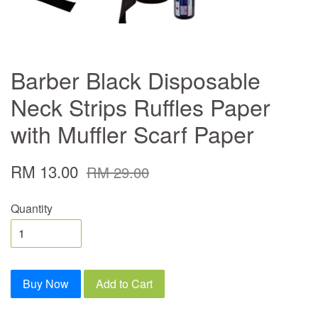
Barber Black Disposable
Neck Strips Ruffles Paper
with Muffler Scarf Paper
RM 13.00
RM 29.00
Quantity
Buy Now
Add to Cart