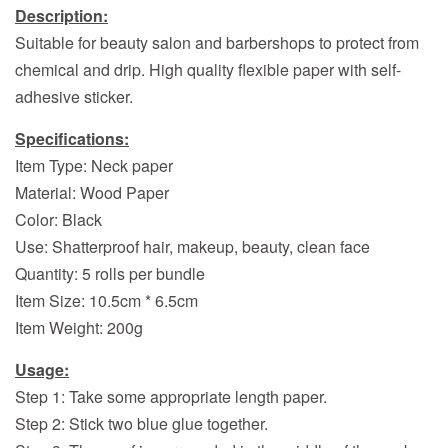
Description:
Suitable for beauty salon and barbershops to protect from
chemical and drip. High quality flexible paper with self-
adhesive sticker.
Specifications:
Item Type: Neck paper
Material: Wood Paper
Color: Black
Use: Shatterproof hair, makeup, beauty, clean face
Quantity: 5 rolls per bundle
Item Size: 10.5cm * 6.5cm
Item Weight: 200g
Usage:
Step 1: Take some appropriate length paper.
Step 2: Stick two blue glue together.