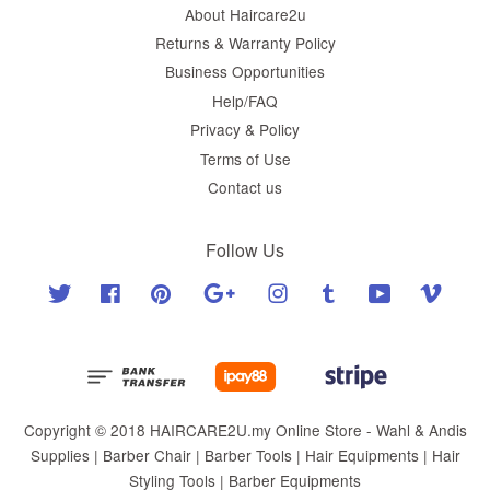
About Haircare2u
Returns & Warranty Policy
Business Opportunities
Help/FAQ
Privacy & Policy
Terms of Use
Contact us
Follow Us
Twitter
Facebook
Pinterest
Google
Instagram
Tumblr
YouTube
Vimeo
Copyright © 2018 HAIRCARE2U.my Online Store - Wahl & Andis
Supplies | Barber Chair | Barber Tools | Hair Equipments | Hair
Styling Tools | Barber Equipments