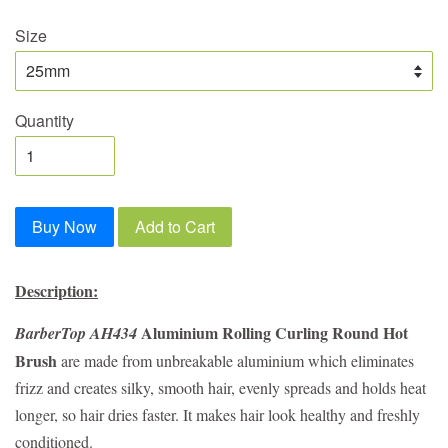
Size
Quantity
Buy Now
Add to Cart
Description:
Aluminium Rolling Curling Round Hot
BarberTop AH434
Brush
are made from unbreakable aluminium which eliminates
frizz and creates silky, smooth hair, evenly spreads and holds heat
longer, so hair dries faster. It makes hair look healthy and freshly
conditioned.