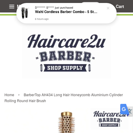
Menu
Cart
D******* S*****
just purchased
Wahl Cordless Barber Combo - 5 Star Cordless Magic Clip & Cordless Detailer Li #3025729
6 hours ago
›
Home
BarberTop AH434 Long Hair Honeycomb Aluminium Cylinder
Rolling Round Hair Brush