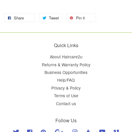
Share
Tweet
Pin it
Quick Links
About Haircare2u
Returns & Warranty Policy
Business Opportunities
Help/FAQ
Privacy & Policy
Terms of Use
Contact us
Follow Us
Twitter
Facebook
Pinterest
Google
Instagram
Tumblr
YouTube
Vimeo