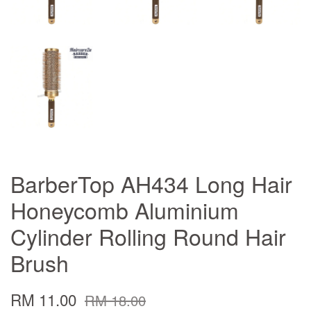
BarberTop AH434 Long Hair
Honeycomb Aluminium
Cylinder Rolling Round Hair
Brush
RM 11.00
RM 18.00