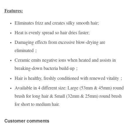
Features:
Eliminates frizz and creates silky smooth hair;
Heat is evenly spread so hair dries faster;
Damaging effects from excessive blow-drying are
eliminated；
Ceramic emits negative ions when heated and assists in
breaking-down bacteria build-up；
Hair is healthy, freshly conditioned with renewed vitality；
Available in 4 different size: Large (53mm & 45mm) round
brush for long hair & Small (32mm & 25mm) round brush
for short to medium hair.
Customer comments