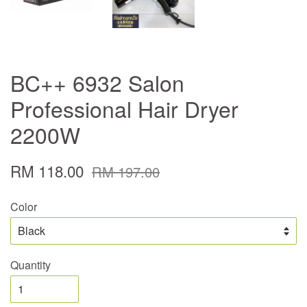
BC++ 6932 Salon
Professional Hair Dryer
2200W
RM 118.00
RM 197.00
Color
Quantity