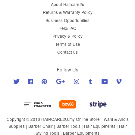
About Haircare2u
Returns & Warranty Policy
Business Opportunities
Help/FAQ
Privacy & Policy
Terms of Use
Contact us
Follow Us
Twitter
Facebook
Pinterest
Google
Instagram
Tumblr
YouTube
Vimeo
Copyright © 2018 HAIRCARE2U.my Online Store - Wahl & Andis
Supplies | Barber Chair | Barber Tools | Hair Equipments | Hair
Styling Tools | Barber Equipments