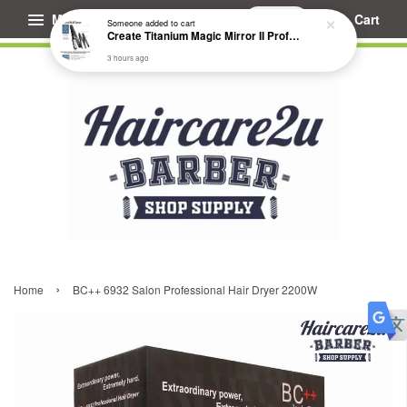
Menu
Cart
Someone
added to cart
Create Titanium Magic Mirror II Professional Hair Straightener Flat Iron
3 hours ago
›
Home
BC++ 6932 Salon Professional Hair Dryer 2200W