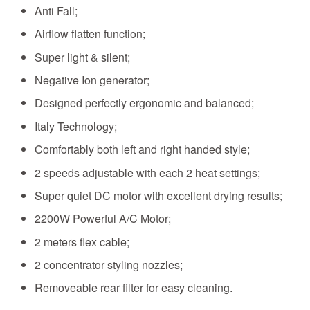
Anti Fall;
Airflow flatten function;
Super light & silent;
Negative Ion generator;
Designed perfectly ergonomic and balanced;
Italy Technology;
Comfortably both left and right handed style;
2 speeds adjustable with each 2 heat settings;
Super quiet DC motor with excellent drying results;
2200W
Powerful A/C Motor
;
2 meters flex cable;
2 concentrator styling nozzles
;
Removeable rear filter for easy cleaning.