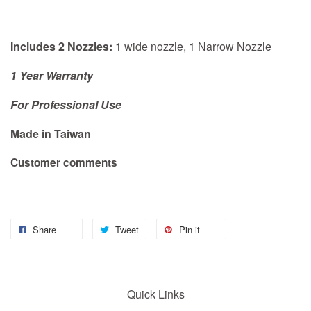
Includes 2 Nozzles:
1 wide nozzle, 1 Narrow Nozzle
1 Year Warranty
For Professional Use
Made in Taiwan
Customer comments
Share
Tweet
Pin it
Quick Links