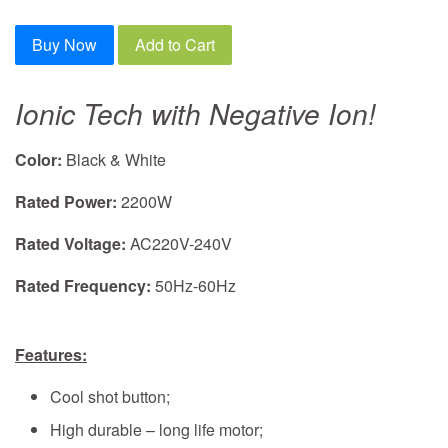
Buy Now
Add to Cart
Ionic Tech with Negative Ion!
Color:
Black
& White
Rated Power:
2200W
Rated Voltage:
AC220V-240V
Rated Frequency:
50Hz-60Hz
Features:
Cool shot button
;
High durable – long life motor;