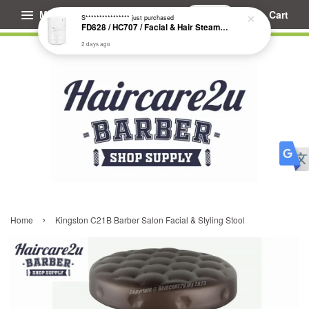
Menu
Cart
S****************
just purchased
FD828 / HC707 / Facial & Hair Steamer Glass Jar
2 days ago
›
Home
Kingston C21B Barber Salon Facial & Styling Stool