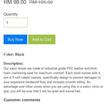
RM 98.00
RM 126.00
Quantity
Buy Now
Add to Cart
Color: Black
Description:
Our salon stools are made of industrial grade PVC leather and thick
foam cushioning seat for maximum comfort. Each stool comes with a
set of 5 soft rubber casters, specifically design to prevent damages to
your expensive hardwood floor and increase smooth rolling. An
advantage over other stools when you are using this in a salon, clinic or
spa, you will be sure that it will be quiet and sound free.
Customer comments