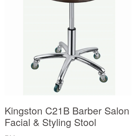
Kingston C21B Barber Salon
Facial & Styling Stool