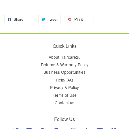
Share
Tweet
Pin it
Quick Links
About Haircare2u
Returns & Warranty Policy
Business Opportunities
Help/FAQ
Privacy & Policy
Terms of Use
Contact us
Follow Us