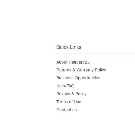
Quick Links
About Haircare2u
Returns & Warranty Policy
Business Opportunities
Help/FAQ
Privacy & Policy
Terms of Use
Contact us