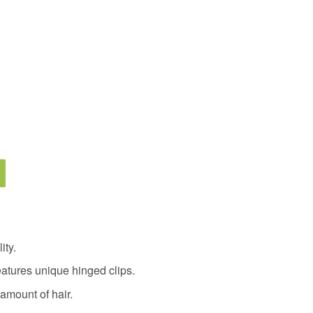
ity.
eatures unique hinged clips.
 amount of hair.