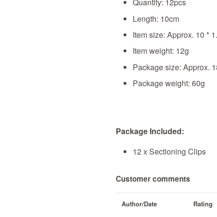
Quantity: 12pcs
Length: 10cm
Item size: Approx. 10 * 1
Item weight: 12g
Package size: Approx. 1
Package weight: 60g
Package Included:
12 x Sectioning Clips
Customer comments
Author/Date
Rating