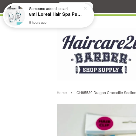
Search
Someone
added to cart
8ml Loreal Hair Spa Purifying Anti-Dandruff Hydrating Concentrate Booster
8 hours ago
›
Home
CH85539 Dragon Crocodile Sectioni