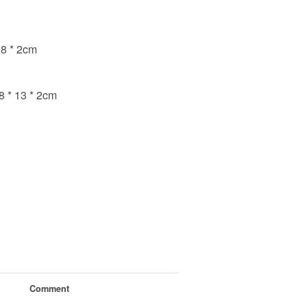
.8 * 2cm
8 * 13 * 2cm
Comment