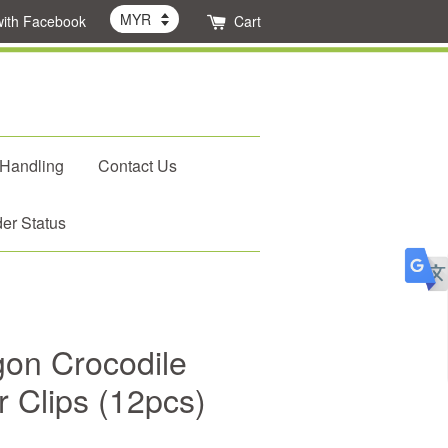
with Facebook
Cart
 Handling
Contact Us
er Status
on Crocodile
r Clips (12pcs)