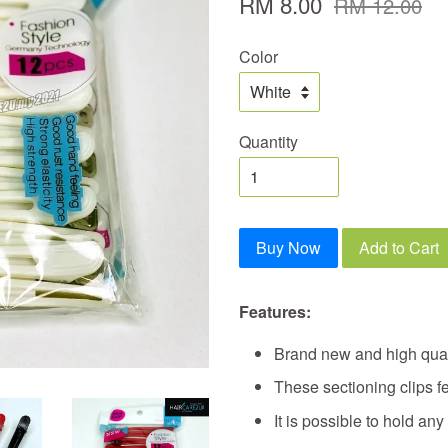
RM 8.00
RM 12.00
Color
Quantity
Buy Now
Add to Cart
Features:
Brand new and high qual
These sectioning clips f
It is possible to hold any