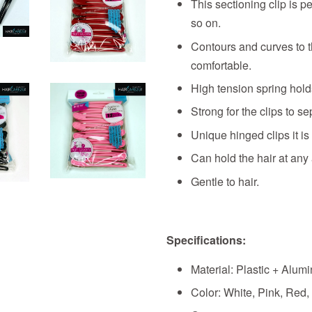
This sectioning clip is p
so on.
Contours and curves to 
comfortable.
High tension spring holds
Strong for the clips to se
Unique hinged clips it is
Can hold the hair at any 
Gentle to hair.
Specifications:
Material: Plastic + Alum
Color: White, Pink, Red,