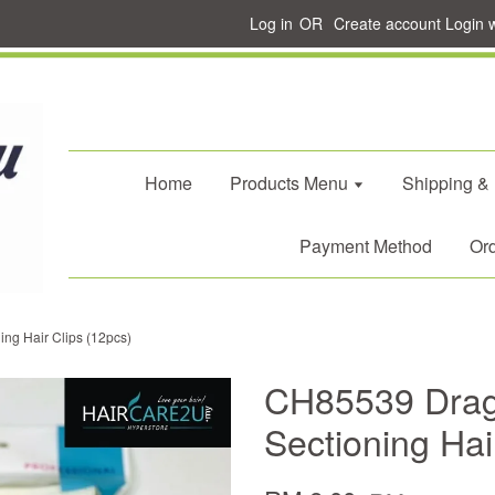
Log in
OR
Create account
Login 
Home
Products Menu
Shipping &
Payment Method
Ord
ng Hair Clips (12pcs)
CH85539 Drag
Sectioning Hai