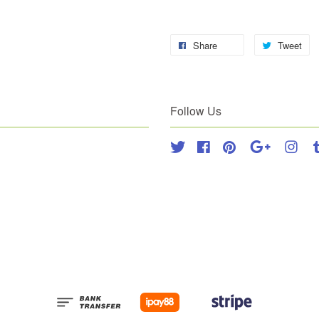
Share
Tweet
Follow Us
Twitter
Facebook
Pinterest
Google
Inst