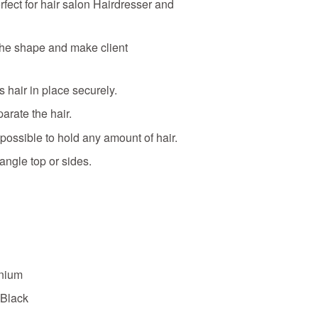
erfect for hair salon Hairdresser and
the shape and make client
 hair in place securely.
parate the hair.
 possible to hold any amount of hair.
angle top or sides.
inium
 Black