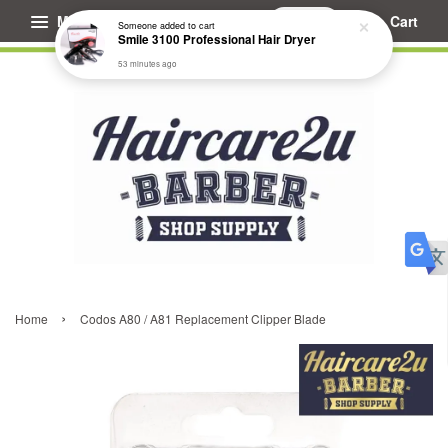
Menu
Cart
Someone
added to cart
Smile 3100 Professional Hair Dryer
53 minutes ago
›
Home
Codos A80 / A81 Replacement Clipper Blade