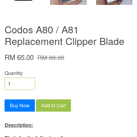
Codos A80 / A81
Replacement Clipper Blade
RM 65.00
RM 88.00
Quantity
Buy Now
Add to Cart
Description: