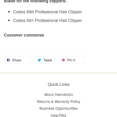
Blade for the following clippers:
Codos A80 Professional Hair Clipper
Codos A81 Professional Hair Clipper
Customer comments
Share
Tweet
Pin it
Quick Links
About Haircare2u
Returns & Warranty Policy
Business Opportunities
Help/FAQ