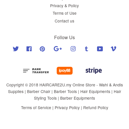
Privacy & Policy
Terms of Use
Contact us
Follow Us
Twitter
Facebook
Pinterest
Google
Instagram
Tumblr
YouTube
Vimeo
Copyright © 2018 HAIRCARE2U.my Online Store - Wahl & Andis
Supplies | Barber Chair | Barber Tools | Hair Equipments | Hair
Styling Tools | Barber Equipments
Terms of Service
|
Privacy Policy
|
Refund Policy