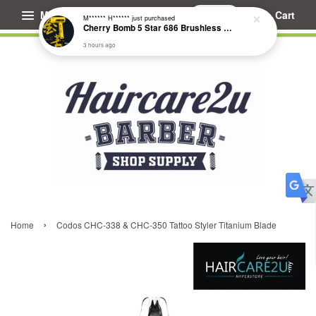
Menu
Cart
M****** H******
just purchased
Cherry Bomb 5 Star 686 Brushless Compact Hair Dryer
3 hours ago
›
Home
Codos CHC-338 & CHC-350 Tattoo Styler Titanium Blade