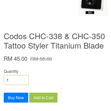
Codos CHC-338 & CHC-350
Tattoo Styler Titanium Blade
RM 45.00
RM 55.00
Quantity
Buy Now
Add to Cart