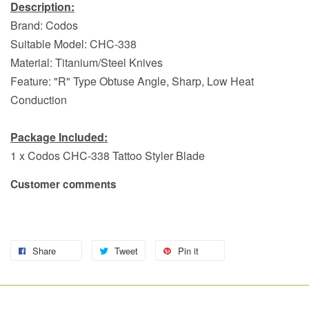
Description:
Brand: Codos
Suitable Model: CHC-338
Material: Titanium/Steel Knives
Feature: "R" Type Obtuse Angle, Sharp, Low Heat
Conduction
Package Included:
1 x Codos CHC-338 Tattoo Styler Blade
Customer comments
Share
Tweet
Pin it