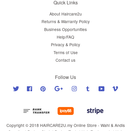
Quick Links
About Haircare2u
Returns & Warranty Policy
Business Opportunities
Help/FAQ
Privacy & Policy
Terms of Use
Contact us
Follow Us
Twitter
Facebook
Pinterest
Google
Instagram
Tumblr
YouTube
Vimeo
Copyright © 2018 HAIRCARE2U.my Online Store - Wahl & Andis