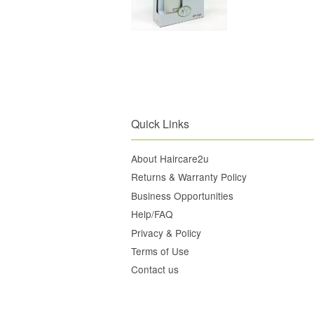
Quick Links
About Haircare2u
Returns & Warranty Policy
Business Opportunities
Help/FAQ
Privacy & Policy
Terms of Use
Contact us