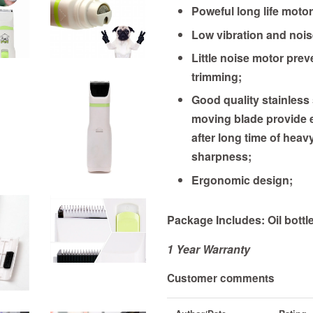
Poweful long life motor
Low vibration and nois
Little noise motor prev
trimming;
Good quality stainless
moving blade provide e
after long time of heavy
sharpness;
Ergonomic design;
Package Includes: Oil bottl
1 Year
Warranty
Customer comments