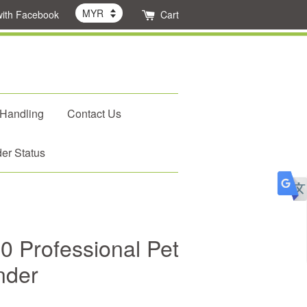
with Facebook
Cart
 Handling
Contact Us
er Status
 Professional Pet
nder