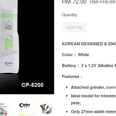
RM 72.00
RM 115.00
Quantity
Sold Out
KOREAN DESIGNED & EN
Color： White
Battery： 2 x 1.2V Alkaline 
Features
：
Attached grinder, convi
Ideal model for trimmin
pets;
Only 27mm width trimm