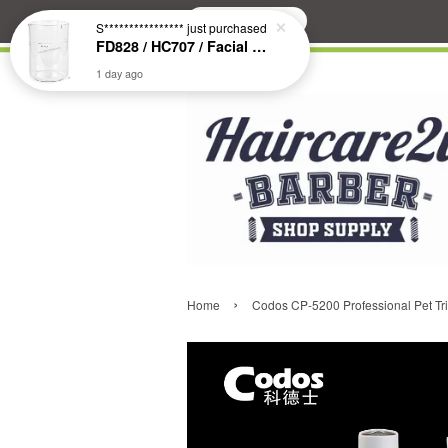
Search
S****************
just purchased
FD828 / HC707 / Facial & Hair Steamer Glass Jar
1 day ago
›
Home
Codos CP-5200 Professional Pet Tr