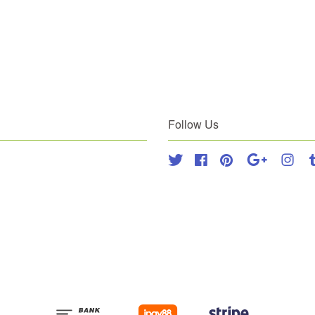
Follow Us
Twitter
Facebook
Pinterest
Google
Inst