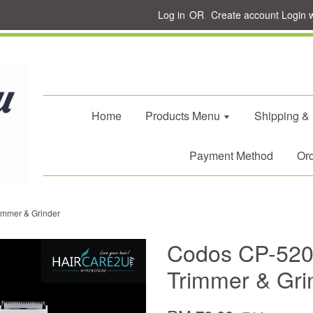
Log in
OR
Create account
Login 
Home
Products Menu
Shipping &
Payment Method
Ord
immer & Grinder
Codos CP-5200
Trimmer & Gri