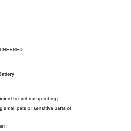
GINEERED
Battery
nient for pet nail grinding;
g small pets or sensitive parts of
er;