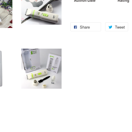
Author/Date
Rating
Share
Tweet