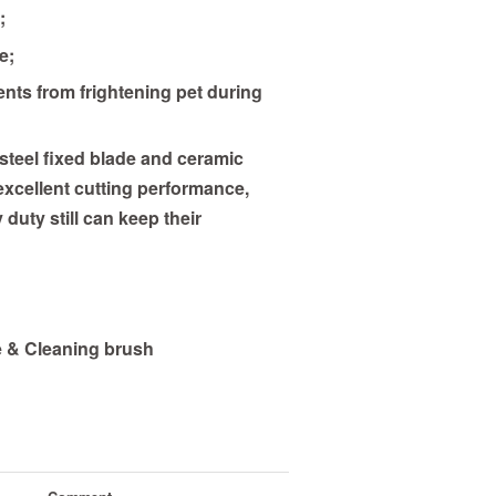
;
e;
ents from frightening pet during
 steel fixed blade and ceramic
xcellent cutting performance,
 duty still can keep their
e & Cleaning brush