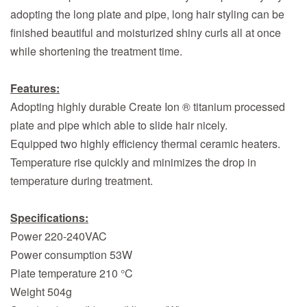
adopting the long plate and pipe, long hair styling can be
finished beautiful and moisturized shiny curls all at once
while shortening the treatment time.
Features:
Adopting highly durable Create Ion ® titanium processed
plate and pipe which able to slide hair nicely.
Equipped two highly efficiency thermal ceramic heaters.
Temperature rise quickly and minimizes the drop in
temperature during treatment.
Specifications:
Power 220-240VAC
Power consumption 53W
Plate temperature 210 °C
Weight 504g