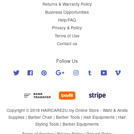
Returns & Warranty Policy
Business Opportunities
Help/FAQ
Privacy & Policy
Terms of Use
Contact us
Follow Us
Twitter
Facebook
Pinterest
Google
Instagram
Tumblr
YouTube
Vimeo
Copyright © 2018 HAIRCARE2U.my Online Store - Wahl & Andis
Supplies | Barber Chair | Barber Tools | Hair Equipments | Hair
Styling Tools | Barber Equipments
Terms of Service
|
Privacy Policy
|
Refund Policy