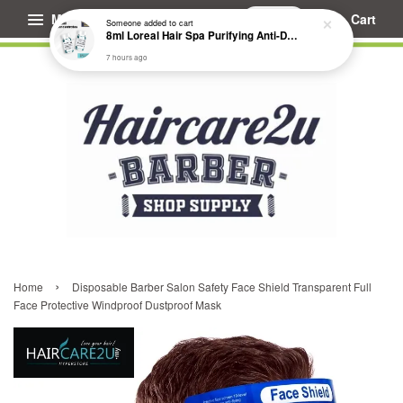
Menu
Cart
Someone
added to cart
8ml Loreal Hair Spa Purifying Anti-Dandruff Hydrating Concentrate Booster
7 hours ago
›
Home
Disposable Barber Salon Safety Face Shield Transparent Full
Face Protective Windproof Dustproof Mask