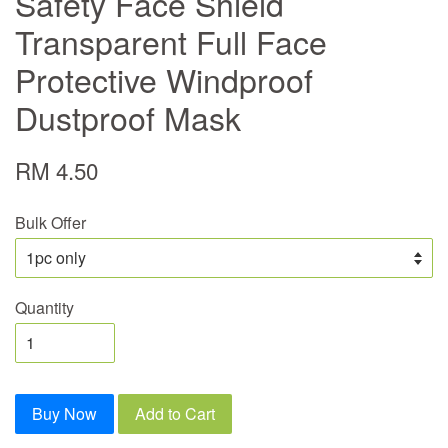
Safety Face Shield
Transparent Full Face
Protective Windproof
Dustproof Mask
RM 4.50
Bulk Offer
Quantity
Buy Now
Add to Cart