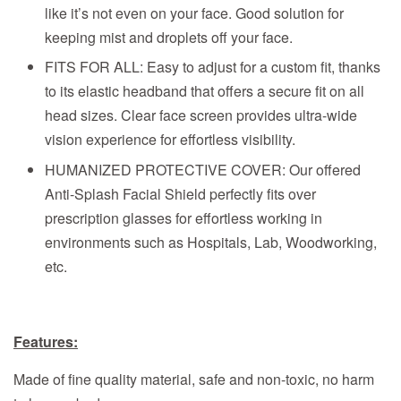
like it’s not even on your face. Good solution for
keeping mist and droplets off your face.
FITS FOR ALL: Easy to adjust for a custom fit, thanks
to its elastic headband that offers a secure fit on all
head sizes. Clear face screen provides ultra-wide
vision experience for effortless visibility.
HUMANIZED PROTECTIVE COVER: Our offered
Anti-Splash Facial Shield perfectly fits over
prescription glasses for effortless working in
environments such as Hospitals, Lab, Woodworking,
etc.
Features:
Made of fine quality material, safe and non-toxic, no harm