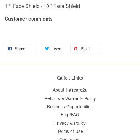
1 * Face Shield / 10 * Face Shield
Customer comments
Share
Tweet
Pin it
Quick Links
About Haircare2u
Returns & Warranty Policy
Business Opportunities
Help/FAQ
Privacy & Policy
Terms of Use
Contact us