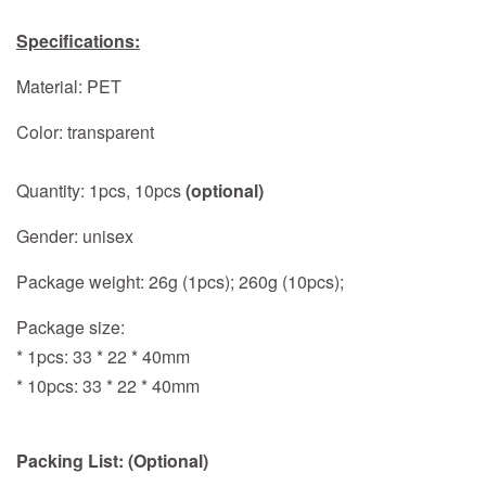
Specifications:
Material: PET
Color: transparent
Quantity: 1pcs, 10pcs
(optional)
Gender: unisex
Package weight: 26g (1pcs); 260g (10pcs);
Package size:
* 1pcs: 33 * 22 * 40mm
* 10pcs: 33 * 22 * 40mm
Packing List: (Optional)