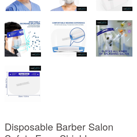
Disposable Barber Salon