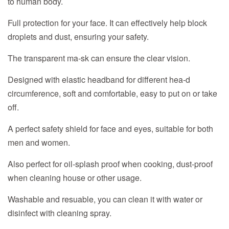
to human body.
Full protection for your face. It can effectively help block
droplets and dust, ensuring your safety.
The transparent ma-sk can ensure the clear vision.
Designed with elastic headband for different hea-d
circumference, soft and comfortable, easy to put on or take
off.
A perfect safety shield for face and eyes, suitable for both
men and women.
Also perfect for oil-splash proof when cooking, dust-proof
when cleaning house or other usage.
Washable and resuable, you can clean it with water or
disinfect with cleaning spray.