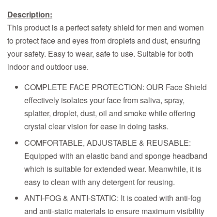
Description:
This product is a perfect safety shield for men and women
to protect face and eyes from droplets and dust, ensuring
your safety. Easy to wear, safe to use. Suitable for both
indoor and outdoor use.
COMPLETE FACE PROTECTION: OUR Face Shield
effectively isolates your face from saliva, spray,
splatter, droplet, dust, oil and smoke while offering
crystal clear vision for ease in doing tasks.
COMFORTABLE, ADJUSTABLE & REUSABLE:
Equipped with an elastic band and sponge headband
which is suitable for extended wear. Meanwhile, it is
easy to clean with any detergent for reusing.
ANTI-FOG & ANTI-STATIC: It is coated with anti-fog
and anti-static materials to ensure maximum visibility