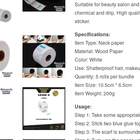
Suitable for beauty salon and
chemical and drip. High qualit
sticker.
Specifications:
Item Type: Neck paper
Material: Wood Paper
Color: White
Use: Shatterproof hair, makeu
Quantity: 5 rolls per bundle
Item Size: 10.5cm * 6.5cm
Item Weight: 200g
Usage:
Step 1: Take some appropriat
Step 2: Stick two blue glue to
Step 3: The scarf is surrounde