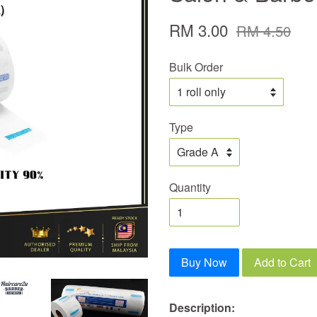
RM 3.00
RM 4.50
Bulk Order
Type
Quantity
Buy Now
Add to Cart
Description
: