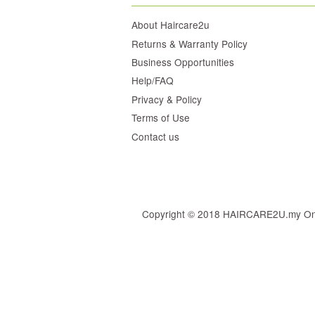
About Haircare2u
Returns & Warranty Policy
Business Opportunities
Help/FAQ
Privacy & Policy
Terms of Use
Contact us
Copyright © 2018 HAIRCARE2U.my Online