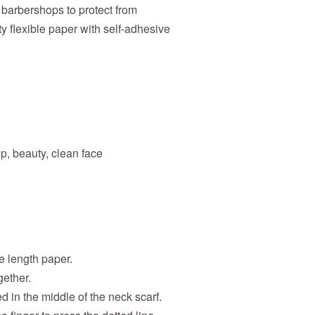
 barbershops to protect from
y flexible paper with self-adhesive
p, beauty, clean face
e length paper.
gether.
d in the middle of the neck scarf.