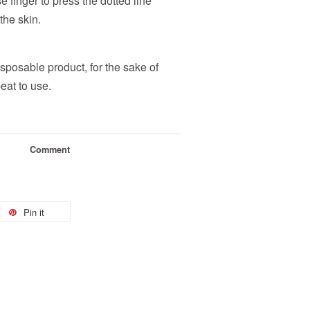
e finger to press the dotted line
the skin.
sposable product, for the sake of
eat to use.
Comment
Pin it