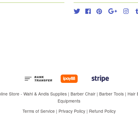
Twitter
Facebook
Pinterest
Google
Inst
 Store - Wahl & Andis Supplies | Barber Chair | Barber Tools | Hair Eq
Equipments
Terms of Service
|
Privacy Policy
|
Refund Policy