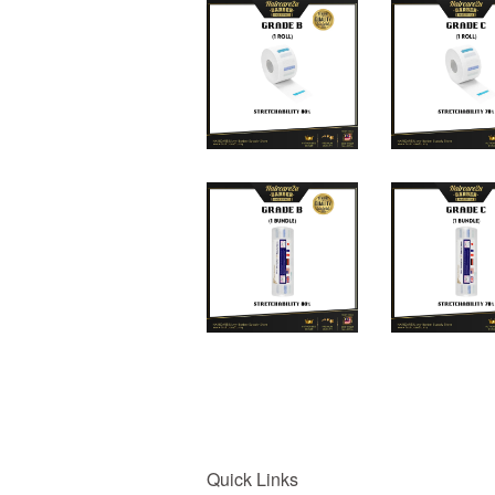
Quick Links