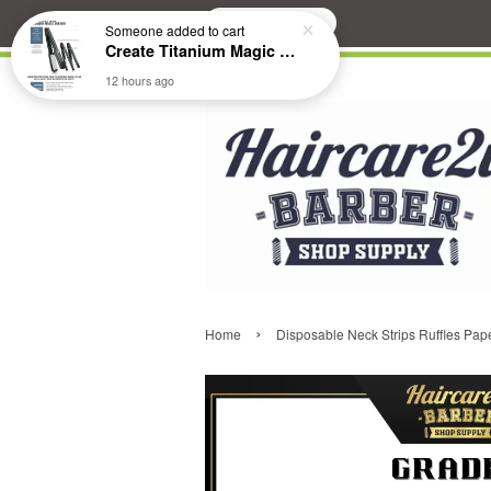
Search
Someone
added to cart
Create Titanium Magic Mirror II Professional Hair Straightener Flat Iron
12 hours ago
›
Home
Disposable Neck Strips Ruffles Pape