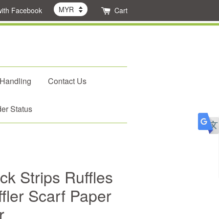
with Facebook
Cart
 Handling
Contact Us
er Status
k Strips Ruffles
fler Scarf Paper
r