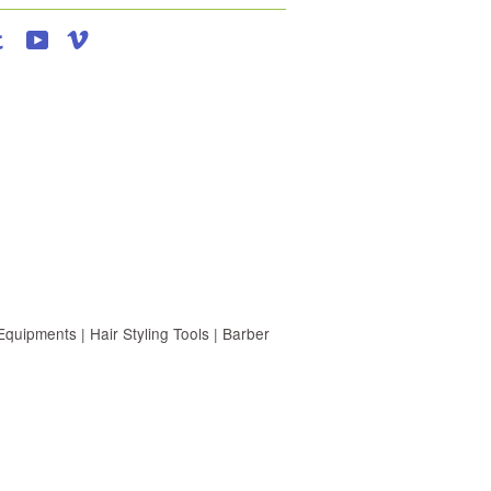
agram
Tumblr
YouTube
Vimeo
uipments | Hair Styling Tools | Barber