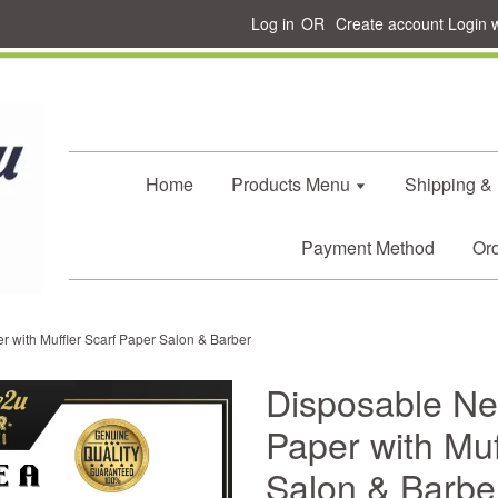
Log in
OR
Create account
Login 
Home
Products Menu
Shipping &
Payment Method
Ord
r with Muffler Scarf Paper Salon & Barber
Disposable Nec
Paper with Muf
Salon & Barbe