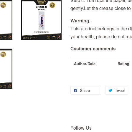
Step 4: Turn ups the paper, us
gently.Let the crease close to 
Warning
:
This product belongs to the di
your health, please do not rep
Customer comments
Author/Date
Rating
Share
Tweet
Follow Us