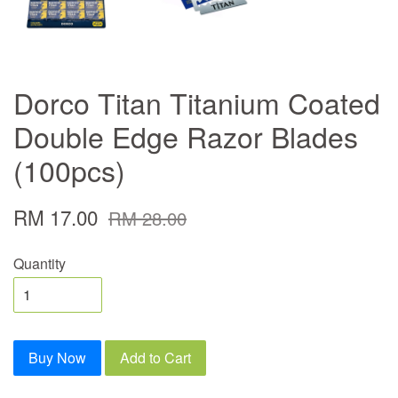
Dorco Titan Titanium Coated
Double Edge Razor Blades
(100pcs)
RM 17.00
RM 28.00
Quantity
Buy Now
Add to Cart