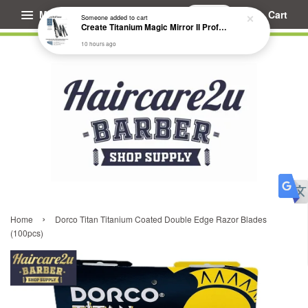
Menu
Cart
Someone
added to cart
Create Titanium Magic Mirror II Professional Hair Straightener Flat Iron
10 hours ago
›
Home
Dorco Titan Titanium Coated Double Edge Razor Blades
(100pcs)