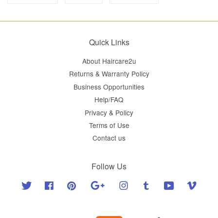
Quick Links
About Haircare2u
Returns & Warranty Policy
Business Opportunities
Help/FAQ
Privacy & Policy
Terms of Use
Contact us
Follow Us
Twitter
Facebook
Pinterest
Google
Instagram
Tumblr
YouTube
Vimeo