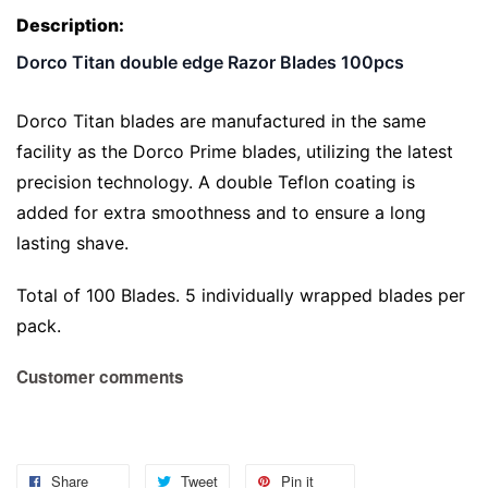
Description:
Dorco Titan double edge Razor Blades 100pcs
Dorco Titan blades are manufactured in the same
facility as the Dorco Prime blades, utilizing the latest
precision technology. A double Teflon coating is
added for extra smoothness and to ensure a long
lasting shave.
Total of 100 Blades. 5 individually wrapped blades per
pack.
Customer comments
Share
Tweet
Pin it