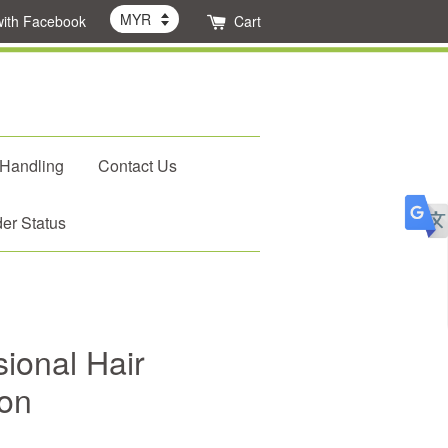
with Facebook
Cart
 Handling
Contact Us
er Status
ional Hair
ron