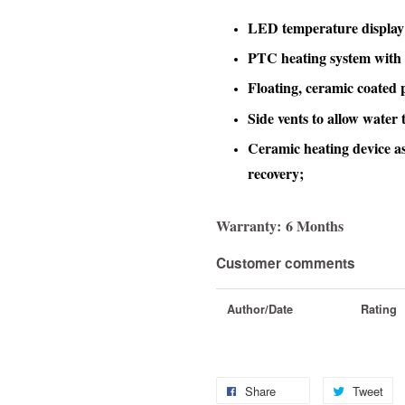
LED temperature display
PTC heating system with 
Floating, ceramic coated p
Side vents to allow water 
Ceramic heating device as
recovery;
Warranty:
6 Months
Customer comments
Author/Date
Rating
Share
Tweet