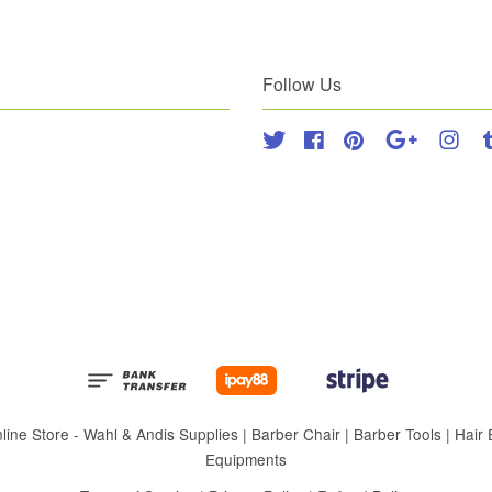
Follow Us
Twitter
Facebook
Pinterest
Google
Inst
 Store - Wahl & Andis Supplies | Barber Chair | Barber Tools | Hair Eq
Equipments