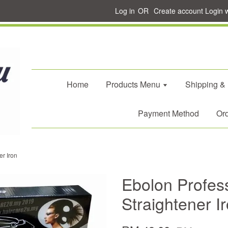
Log in
OR
Create account
Login 
Home
Products Menu
Shipping &
Payment Method
Ord
er Iron
Ebolon Profess
Straightener I