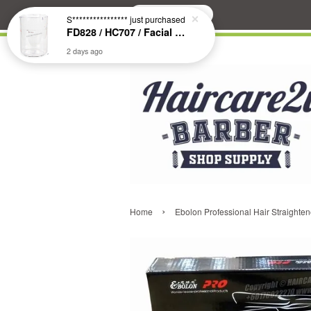
Search
S****************
just purchased
FD828 / HC707 / Facial & Hair Steamer Glass Jar
2 days ago
›
Home
Ebolon Professional Hair Straighten