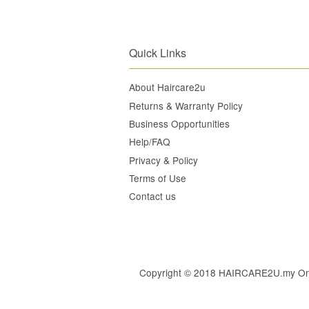
Quick Links
About Haircare2u
Returns & Warranty Policy
Business Opportunities
Help/FAQ
Privacy & Policy
Terms of Use
Contact us
Copyright © 2018 HAIRCARE2U.my Online