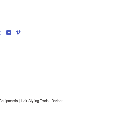
agram
Tumblr
YouTube
Vimeo
uipments | Hair Styling Tools | Barber