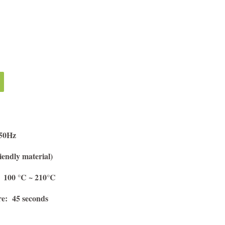
/50Hz
endly material)
 100 °C ~ 210°C
re: 45 seconds