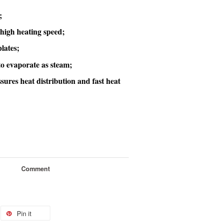
;
high heating speed;
lates;
to evaporate as steam;
sures heat distribution and fast heat
Comment
Pin it