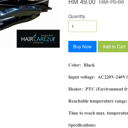
RM 49.00
RM 75.00
Quantity
Buy Now
Add to Cart
Color:
Black
Input voltage: AC220V-240V
Heater:
PTC (Environment fri
Reachable temperature range:
Time to reach max. temperatu
Specifications: