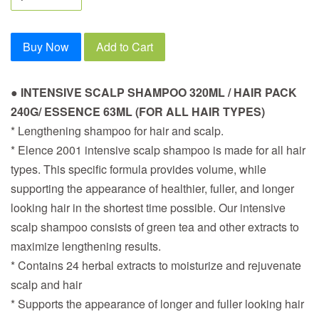
Buy Now
Add to Cart
● INTENSIVE SCALP SHAMPOO 320ML / HAIR PACK
240G/ ESSENCE 63ML (FOR ALL HAIR TYPES)
* Lengthening shampoo for hair and scalp.
* Elence 2001 intensive scalp shampoo is made for all hair
types. This specific formula provides volume, while
supporting the appearance of healthier, fuller, and longer
looking hair in the shortest time possible. Our intensive
scalp shampoo consists of green tea and other extracts to
maximize lengthening results.
* Contains 24 herbal extracts to moisturize and rejuvenate
scalp and hair
* Supports the appearance of longer and fuller looking hair