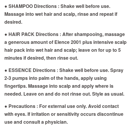
● SHAMPOO Directions : Shake well before use.
Massage into wet hair and scalp, rinse and repeat if
desired.
● HAIR PACK Directions : After shampooing, massage
a generous amount of Elence 2001 plus intensive scalp
hair pack into wet hair and scalp; leave on for up to 5
minutes if desired, then rinse out.
● ESSENCE Directions : Shake well before use. Spray
2-3 pumps into palm of the hands, apply using
fingertips. Massage into scalp and apply where is
needed. Leave on and do not rinse out. Style as usual.
● Precautions : For external use only. Avoid contact
with eyes. If irritation or sensitivity occurs discontinue
use and consult a physician.