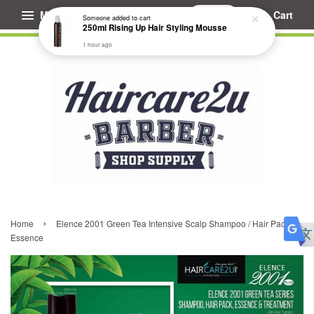
Menu
Cart
Someone
added to cart
250ml Rising Up Hair Styling Mousse
1 hour ago
›
Home
Elence 2001 Green Tea Intensive Scalp Shampoo / Hair Pack /
Essence