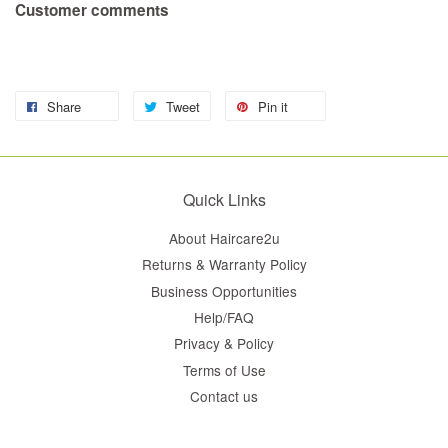
Customer comments
Share
Tweet
Pin it
Quick Links
About Haircare2u
Returns & Warranty Policy
Business Opportunities
Help/FAQ
Privacy & Policy
Terms of Use
Contact us