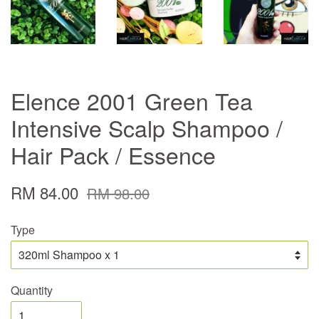
Elence 2001 Green Tea
Intensive Scalp Shampoo /
Hair Pack / Essence
RM 84.00
RM 98.00
Type
Quantity