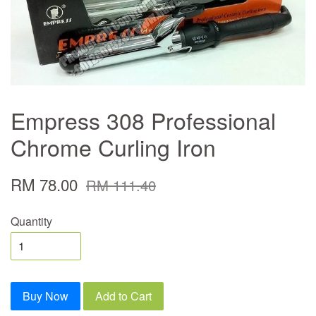
Empress 308 Professional
Chrome Curling Iron
RM 78.00
RM 111.40
Quantity
Buy Now
Add to Cart