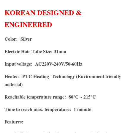
KOREAN DESIGNED &
ENGINEERED
Color:
Silver
Electric Hair Tube Size: 31mm
Input voltage: AC220V-240V/50-60Hz
Heater: PTC Heating Technology (Environment friendly
material)
Reachable temperature range: 80°C ~ 215°C
Time to reach max. temperature: 1 minute
Features: