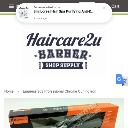
Menu
Cart
Someone
added to cart
8ml Loreal Hair Spa Purifying Anti-Dandruff Hydrating Concentrate Booster
4 hours ago
›
Home
Empress 308 Professional Chrome Curling Iron