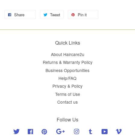
Share
Tweet
Pin it
Quick Links
About Haircare2u
Returns & Warranty Policy
Business Opportunities
Help/FAQ
Privacy & Policy
Terms of Use
Contact us
Follow Us
Twitter
Facebook
Pinterest
Google
Instagram
Tumblr
YouTube
Vimeo