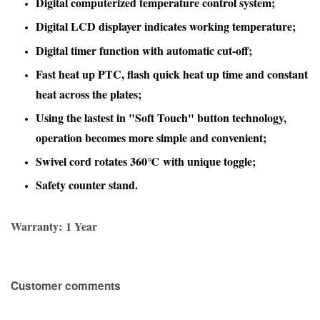
Digital computerized temperature control system;
Digital LCD displayer indicates working temperature;
Digital timer function with automatic cut-off
;
Fast heat up PTC, flash quick heat up time and constant
heat across the plates;
Using the lastest in "Soft Touch" button technology,
operation becomes more simple and convenient;
Swivel cord rotates 360℃ with unique toggle;
Safety counter stand.
Warranty:
1 Year
Customer comments