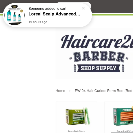
Search
Someone
added to cart
Loreal Scalp Advanced ANTI-Dandruff Dermo Clarifier Shampoo
19 hours ago
›
Home
EW-04 Hair Curlers Perm Rod (Red