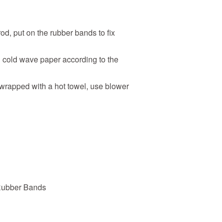
rod, put on the rubber bands to fix
h
cold wave paper
according to the
 wrapped with a hot towel, use blower
Rubber Bands