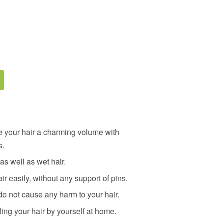
ve your hair a charming volume with
s.
 as well as wet hair.
ir easily, without any support of pins.
do not cause any harm to your hair.
ling your hair by yourself at home.