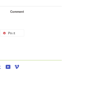
Comment
Pin it
agram
Tumblr
YouTube
Vimeo