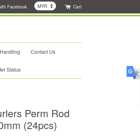
with Facebook
Cart
 Handling
Contact Us
er Status
rlers Perm Rod
10mm (24pcs)