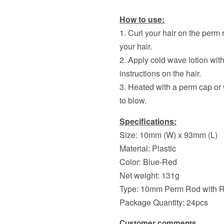
How to use:
1. Curl your hair on the perm 
your hair.
2. Apply cold wave lotion wit
instructions on the hair.
3. Heated with a perm cap or
to blow.
Specifications:
Size: 10mm (W) x 93mm (L)
Material: Plastic
Color: Blue-Red
Net weight: 131g
Type: 10
mm
Perm Rod with 
Package Quantity: 24pcs
Customer comments