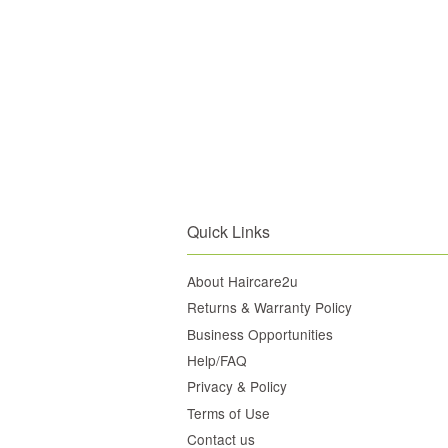
Quick Links
About Haircare2u
Returns & Warranty Policy
Business Opportunities
Help/FAQ
Privacy & Policy
Terms of Use
Contact us