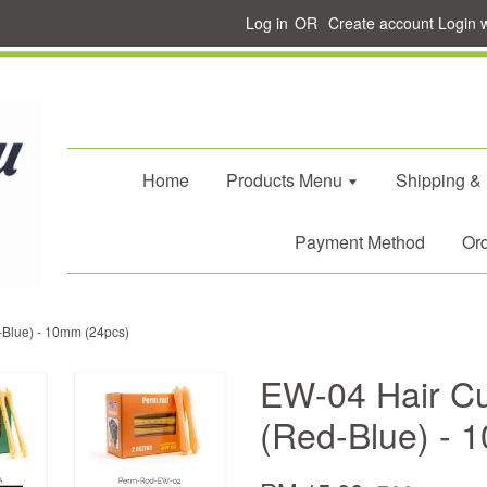
Log in
OR
Create account
Login 
Home
Products Menu
Shipping &
Payment Method
Ord
-Blue) - 10mm (24pcs)
EW-04 Hair Cu
(Red-Blue) - 