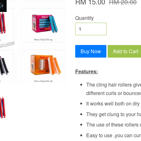
RM 15.00
RM 20.00
Quantity
Buy Now
Add to Cart
Features:
The cling hair rollers gi
different curls or bounce
It works well both on dry
They get clung to your ha
The use of these rollers 
Easy to use ,you can cur