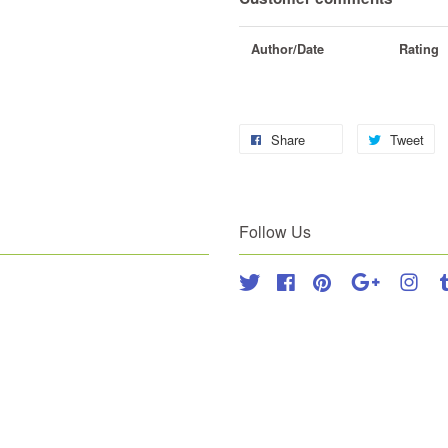
Author/Date
Rating
Share
Tweet
Follow Us
Twitter
Facebook
Pinterest
Google
Inst