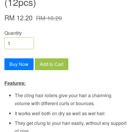
(12pcs)
RM 12.20
RM 16.20
Quantity
Buy Now
Add to Cart
Features:
The cling hair rollers give your hair a charming
volume with different curls or bounces.
It works well both on dry as well as wet hair.
They get clung to your hair easily, without any support
of pins.