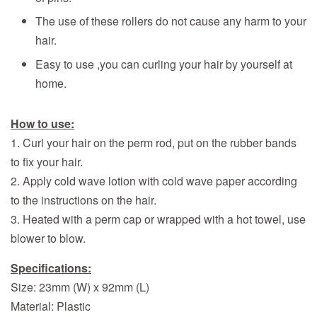
The use of these rollers do not cause any harm to your
hair.
Easy to use ,you can curling your hair by yourself at
home.
How to use:
1. Curl your hair on the perm rod, put on the rubber bands
to fix your hair.
2. Apply cold wave lotion with
cold wave paper
according
to the instructions on the hair.
3. Heated with a perm cap or wrapped with a hot towel, use
blower to blow.
Specifications:
Size: 23mm (W) x 92mm (L)
Material: Plastic