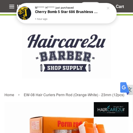
Menu
Cart
M****** H******
just purchased
Cherry Bomb 5 Star 686 Brushless Compact Hair Dryer
1 hour ago
›
Home
EW-08 Hair Curlers Perm Rod (Orange-White) - 23mm (12pcs)