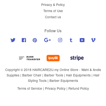
Privacy & Policy
Terms of Use
Contact us
Follow Us
Twitter
Facebook
Pinterest
Google
Instagram
Tumblr
YouTube
Vimeo
Copyright © 2018 HAIRCARE2U.my Online Store - Wahl & Andis
Supplies | Barber Chair | Barber Tools | Hair Equipments | Hair
Styling Tools | Barber Equipments
Terms of Service
|
Privacy Policy
|
Refund Policy