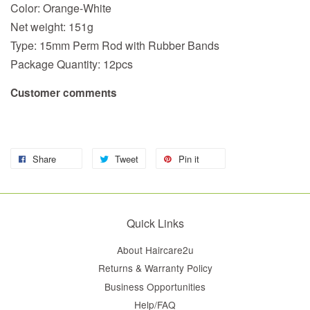
Color: Orange-White
Net weight: 151g
Type: 15
mm
Perm Rod with Rubber Bands
Package Quantity: 12pcs
Customer comments
Share
Tweet
Pin it
Quick Links
About Haircare2u
Returns & Warranty Policy
Business Opportunities
Help/FAQ