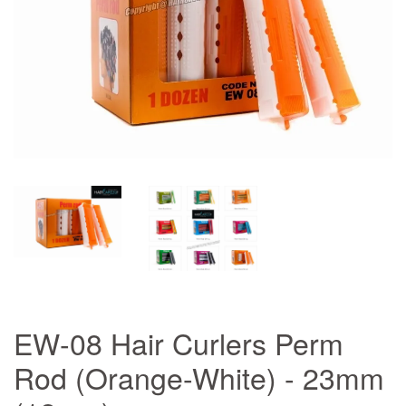
EW-08 Hair Curlers Perm
Rod (Orange-White) - 23mm