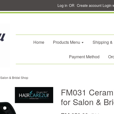
Log in
OR
Create account
Login 
Home
Products Menu
Shipping &
Payment Method
Ord
Salon & Bridal Shop
FM031 Cerami
for Salon & Br