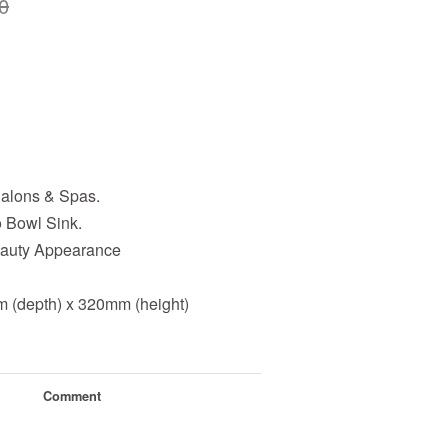
0
alons & Spas.
Bowl Sink.
Beauty Appearance
 (depth) x 320mm (height)
Comment