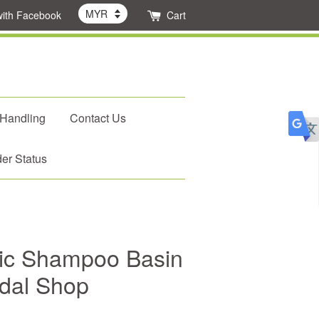
with Facebook
Cart
 Handling
Contact Us
er Status
c Shampoo Basin
idal Shop