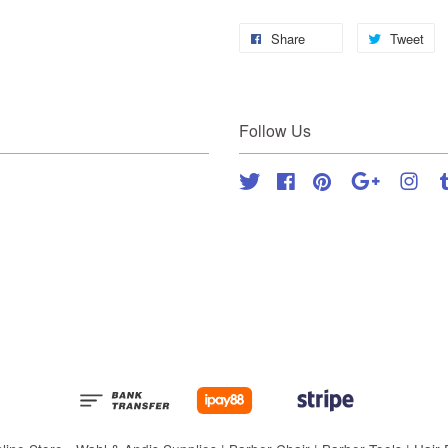
Share
Tweet
Follow Us
Twitter
Facebook
Pinterest
Google
Inst