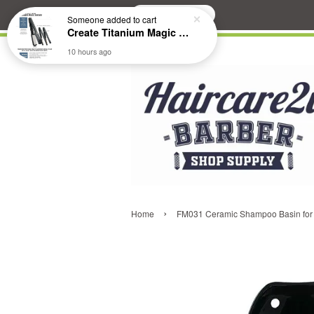
Search
Someone
added to cart
Create Titanium Magic Mirror II Professional Hair Straightener Flat Iron
10 hours ago
›
Home
FM031 Ceramic Shampoo Basin for 