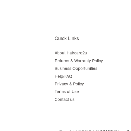
Quick Links
About Haircare2u
Returns & Warranty Policy
Business Opportunities
Help/FAQ
Privacy & Policy
Terms of Use
Contact us