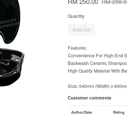
RM 250.00
RM 298.0
Quantity
Sold Out
Features:
Convenience For High-End S
Backwash Ceramic Shampoo 
High Quality Material With 
Size: 540mm (Width) x 600mm
Customer comments
Author/Date
Rating