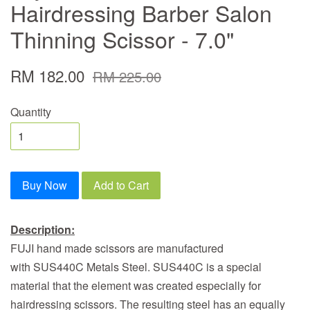
Hairdressing Barber Salon
Thinning Scissor - 7.0"
RM 182.00
RM 225.00
Quantity
Buy Now
Add to Cart
Description:
FUJI hand made scissors are manufactured
with SUS440C Metals Steel. SUS440C is a special
material that the element was created especially for
hairdressing scissors. The resulting steel has an equally