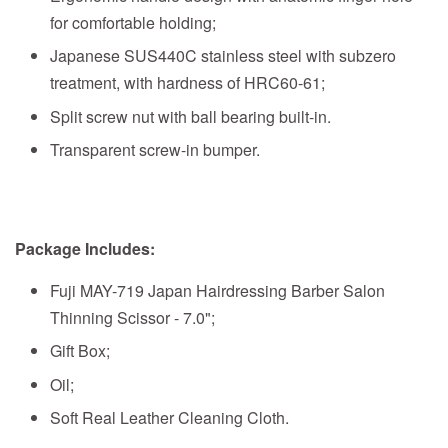
for comfortable holding;
Japanese SUS440C stainless steel with subzero
treatment, with hardness of HRC60-61;
Split screw nut with ball bearing built-in.
Transparent screw-in bumper.
Package Includes:
Fuji MAY-719 Japan Hairdressing Barber Salon
Thinning Scissor - 7.0";
Gift Box;
Oil;
Soft Real Leather Cleaning Cloth.