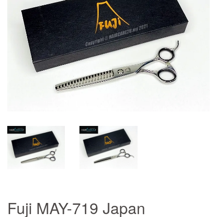
Fuji MAY-719 Japan