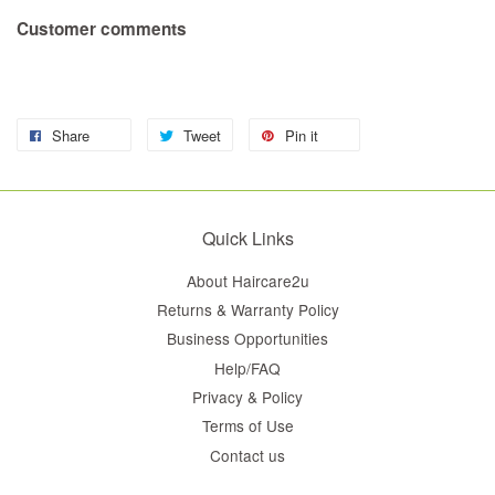
Customer comments
Share
Tweet
Pin it
Quick Links
About Haircare2u
Returns & Warranty Policy
Business Opportunities
Help/FAQ
Privacy & Policy
Terms of Use
Contact us