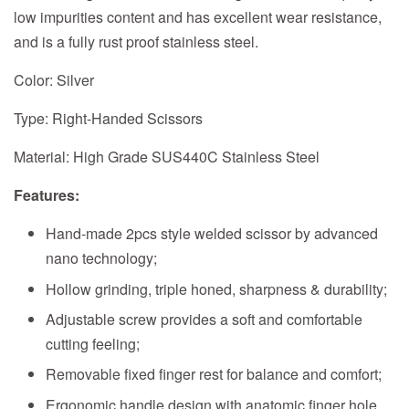
low impurities content and has excellent wear resistance,
and is a fully rust proof stainless steel.
Color: Silver
Type: Right-Handed Scissors
Material: High Grade SUS440C Stainless Steel
Features:
Hand-made 2pcs style welded scissor by advanced
nano technology;
Hollow grinding, triple honed, sharpness & durability;
Adjustable screw provides a soft and comfortable
cutting feeling;
Removable fixed finger rest for balance and comfort;
Ergonomic handle design with anatomic finger hole