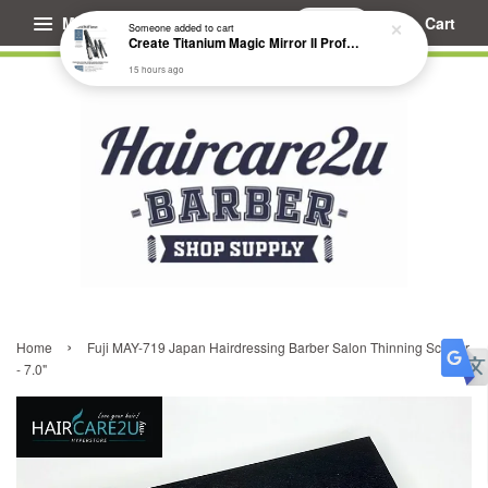
Menu
Cart
Someone
added to cart
Create Titanium Magic Mirror II Professional Hair Straightener Flat Iron
15 hours ago
›
Home
Fuji MAY-719 Japan Hairdressing Barber Salon Thinning Scissor
- 7.0"