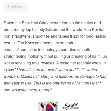
Sold Out
Rated the Best Hair Straightener Iron on the market and
preferred by top hair stylists around the world, Fun Kor flat
iron straightens, smoothes and tames frizzy for long-lasting
results. Fun Kor's patented ultra-smooth
ceramic/tourmaline technology guarantee smooth
straightening motion without pulling or breaking of hair. Fun
Kor is receiving rave reviews. A customer recently wrote in
to say "
I had this iron for over 2 years and it still works
wonders. Makes hair shiny and lustrous, no damage to hair
and easy to use. This is the only brand of flat irons that I
use. It's worth every penny!
"