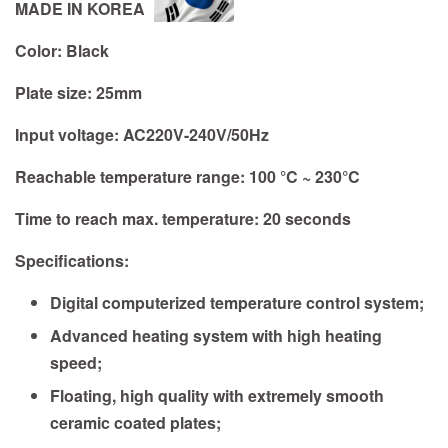
MADE IN KOREA
Color:
Black
Plate size:
25mm
Input voltage: AC220V-240V/50Hz
Reachable temperature range: 100 °C ~ 230°C
Time to reach max. temperature: 20 seconds
Specifications:
Digital computerized temperature control system;
Advanced heating system with high heating
speed;
Floating, high quality with extremely smooth
ceramic coated plates;