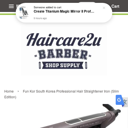
Menu
Cart
Someone
added to cart
Create Titanium Magic Mirror II Professional Hair Straightener Flat Iron
5 hours ago
›
Home
Fun Kor South Korea Professional Hair Straightener Iron (Slim
Edition)