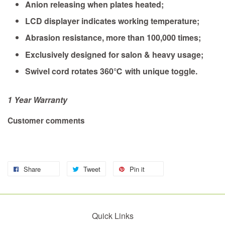
Anion releasing when plates heated;
LCD displayer indicates working temperature;
Abrasion resistance, more than 100,000 times;
Exclusively designed for salon & heavy usage;
Swivel cord rotates 360℃ with unique toggle.
1 Year Warranty
Customer comments
Share
Tweet
Pin it
Quick Links