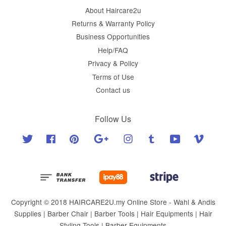
About Haircare2u
Returns & Warranty Policy
Business Opportunities
Help/FAQ
Privacy & Policy
Terms of Use
Contact us
Follow Us
Twitter
Facebook
Pinterest
Google
Instagram
Tumblr
YouTube
Vimeo
Copyright © 2018 HAIRCARE2U.my Online Store - Wahl & Andis
Supplies | Barber Chair | Barber Tools | Hair Equipments | Hair
Styling Tools | Barber Equipments