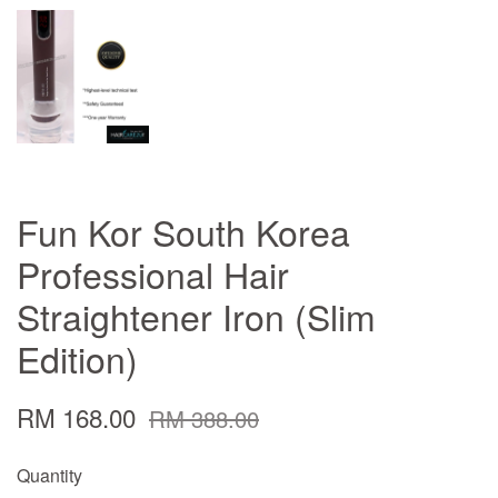
Fun Kor South Korea
Professional Hair
Straightener Iron (Slim
Edition)
RM 168.00
RM 388.00
Quantity