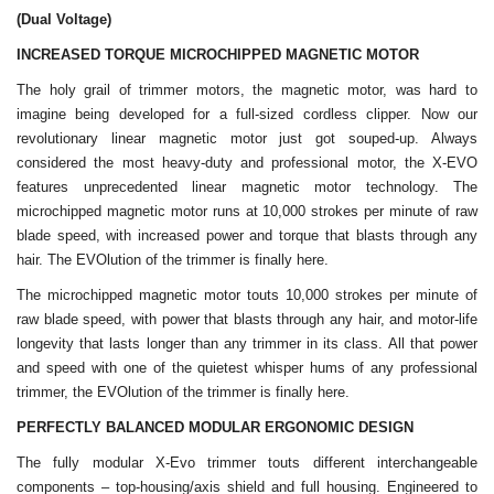
(Dual Voltage)
INCREASED TORQUE MICROCHIPPED MAGNETIC MOTOR
The holy grail of trimmer motors, the magnetic motor, was hard to
imagine being developed for a full-sized cordless clipper. Now our
revolutionary linear magnetic motor just got souped-up. Always
considered the most heavy-duty and professional motor, the X-EVO
features unprecedented linear magnetic motor technology. The
microchipped magnetic motor runs at 10,000 strokes per minute of raw
blade speed, with increased power and torque that blasts through any
hair. The EVOlution of the trimmer is finally here.
The microchipped magnetic motor touts 10,000 strokes per minute of
raw blade speed, with power that blasts through any hair, and motor-life
longevity that lasts longer than any trimmer in its class. All that power
and speed with one of the quietest whisper hums of any professional
trimmer, the EVOlution of the trimmer is finally here.
PERFECTLY BALANCED MODULAR ERGONOMIC DESIGN
The fully modular X-Evo trimmer touts different interchangeable
components – top-housing/axis shield and full housing. Engineered to