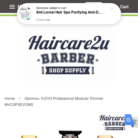
Menu
Cart
Someone
added to cart
8ml Loreal Hair Spa Purifying Anti-Dandruff Hydrating Concentrate Booster
4 hours ago
›
Home
Gamma+ X-EVO Professional Modular Trimmer
#HCGPXEVOMS