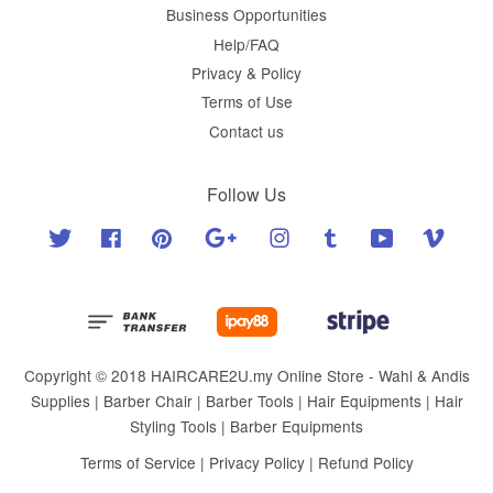
Business Opportunities
Help/FAQ
Privacy & Policy
Terms of Use
Contact us
Follow Us
Twitter
Facebook
Pinterest
Google
Instagram
Tumblr
YouTube
Vimeo
Copyright © 2018 HAIRCARE2U.my Online Store - Wahl & Andis
Supplies | Barber Chair | Barber Tools | Hair Equipments | Hair
Styling Tools | Barber Equipments
Terms of Service
|
Privacy Policy
|
Refund Policy