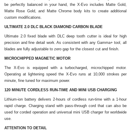
be perfectly balanced in your hand, the X-Evo includes Matte Gold,
Matte Rose Gold, and Matte Chrome body kits to create additional
custom modifications.
ULTIMATE 2.0 DLC BLACK DIAMOND CARBON BLADE
Ultimate 2.0 fixed blade with DLC deep tooth cutter is ideal for high
precision and fine detail work. As consistent with any Gamma+ tool, all
blades are fully adjustable to zero gap for the closest cut and finish.
MICROCHIPPED MAGNETIC MOTOR
The X-Evo is equipped with a turbocharged, microchipped motor.
Operating at lightening speed the X-Evo runs at 10,000 strokes per
minute, fine tuned for maximum power.
120 MINUTE CORDLESS RUN-TIME AND MINI USB CHARGING
Lithium-ion battery delivers 2-hours of cordless run-time with a 1-hour
rapid charge. Charging stand with pass-through cord that can also be
used for corded operation and universal mini USB charger for worldwide
use.
ATTENTION TO DETAIL