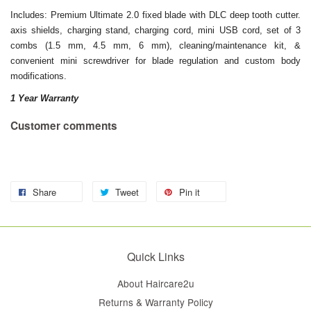
Includes: Premium Ultimate 2.0 fixed blade with DLC deep tooth cutter.
axis shields, charging stand, charging cord, mini USB cord, set of 3
combs (1.5 mm, 4.5 mm, 6 mm), cleaning/maintenance kit, &
convenient mini screwdriver for blade regulation and custom body
modifications.
1 Year Warranty
Customer comments
Share
Tweet
Pin it
Quick Links
About Haircare2u
Returns & Warranty Policy