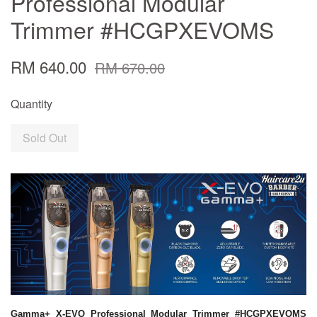
Professional Modular
Trimmer #HCGPXEVOMS
RM 640.00
RM 670.00
Quantity
Sold Out
Gamma+ X-EVO Professional Modular Trimmer #HCGPXEVOMS