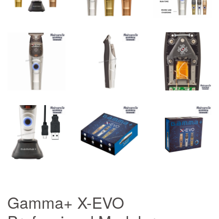
Gamma+ X-EVO