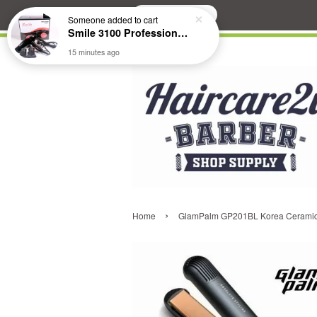
Search
Someone
added to cart
Smile 3100 Professional Hair Dryer
15 minutes ago
›
Home
GlamPalm GP201BL Korea Ceramic H