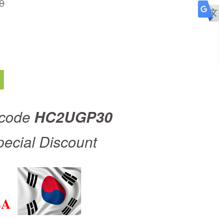
0
 code
HC2UGP30
pecial Discount
EA