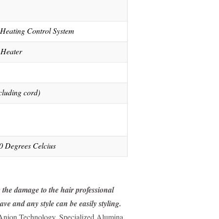
eating Control System
 Heater
cluding cord)
0 Degrees Celcius
e the damage to the hair professional
ve and any style can be easily styling.
 Anion Technology. Specialized Alumina