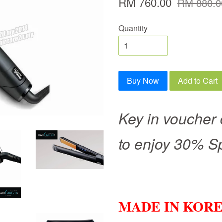
RM 760.00
RM 880.0
Quantity
Buy Now
Add to Cart
Key in voucher
to enjoy 30% S
MADE IN KOR