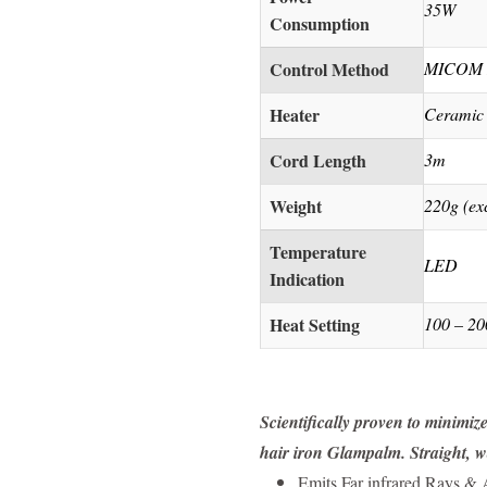
35W
Consumption
Control Method
MICOM H
Heater
Ceramic
Cord Length
3m
Weight
220g (ex
Temperature
LED
Indication
Heat Setting
100 – 20
Scientifically proven to minimiz
hair iron Glampalm. Straight, wa
Emits Far infrared Rays &