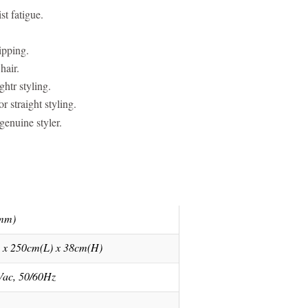
st fatigue.
ipping.
hair.
htr styling.
 straight styling.
enuine styler.
(mm)
 x 250cm(L) x 38cm(H)
Vac, 50/60Hz