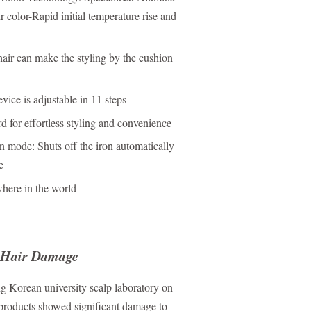
 color-Rapid initial temperature rise and
hair can make the styling by the cushion
ice is adjustable in 11 steps
 for effortless styling and convenience
n mode: Shuts off the iron automatically
e
where in the world
Hair Damage
g Korean university scalp laboratory on
products showed significant damage to