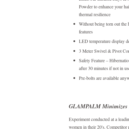
Powder to enhance your hair
thermal resilience
Without being torn out the 
features
LED temperature display dev
3 Meter Swivel & Pivot Cord
Safety Feature – Hibernatio
after 30 minutes if not in us
Pre-bolts are available any
GLAMPALM Minimizes 
Experiment conducted at a leadin
women in their 20's. Competitor 