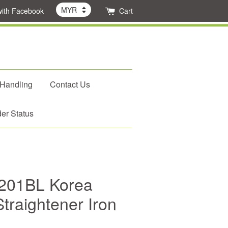
with Facebook
Cart
 Handling
Contact Us
er Status
201BL Korea
traightener Iron