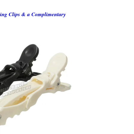
ning Clips & a Complimentary