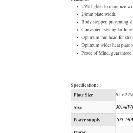
25% lighter to minimize wri
24mm plate width.
Body stopper, preventing sl
Convenient styling for long 
Optimum thin head for straig
Optimum wider heat plate for
Peace of Mind, guaranteed g
Specification:
Plate Size
85 x 24
Size
30cm(W)
Power supply
100-240
Power