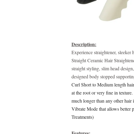
Description:
Experience straightener, sleeke
Straight Ceramic Hair Straightene
straight styling, slim head desig
designed body stopped supportin
Curl Short to Medium length hair.
at the root or very fine in texture.
much longer than any other hair 
Vibrate Mode that allows better 
Treatments)
Features: