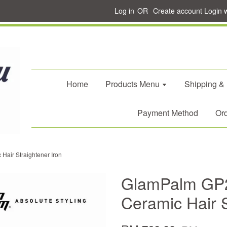
Log in
OR
Create account
Login 
Home
Products Menu
Shipping &
Payment Method
Ord
air Straightener Iron
GlamPalm GP
Ceramic Hair S