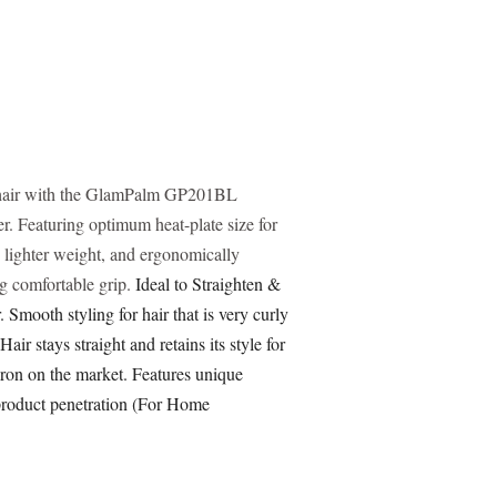
r hair with the GlamPalm GP201BL
r. Featuring optimum heat-plate size for
n, lighter weight, and ergonomically
g comfortable grip.
Ideal to Straighten &
 Smooth styling for hair that is very curly
 Hair stays straight and retains its style for
iron on the market. Features unique
product penetration (For Home