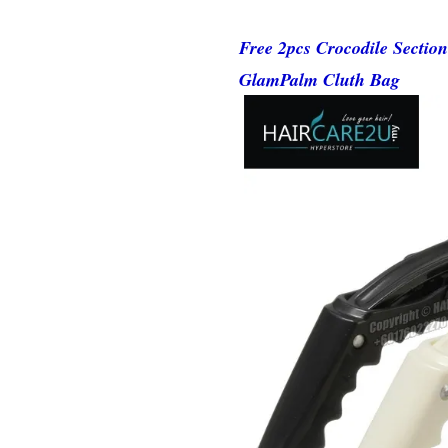
Free 2pcs Crocodile Sectio
GlamPalm Cluth Bag