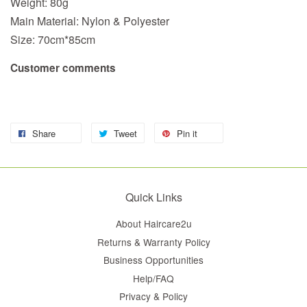
Weight: 80g
Main Material: Nylon & Polyester
Size: 70cm*85cm
Customer comments
Share
Tweet
Pin it
Quick Links
About Haircare2u
Returns & Warranty Policy
Business Opportunities
Help/FAQ
Privacy & Policy