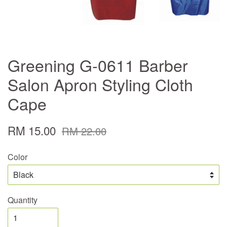
Greening G-0611 Barber
Salon Apron Styling Cloth
Cape
RM 15.00
RM 22.00
Color
Quantity