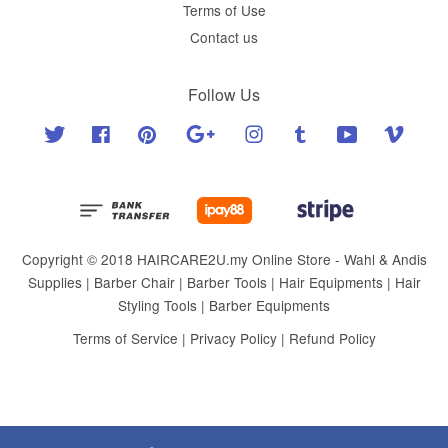
Terms of Use
Contact us
Follow Us
Twitter
Facebook
Pinterest
Google
Instagram
Tumblr
YouTube
Vimeo
Copyright © 2018 HAIRCARE2U.my Online Store - Wahl & Andis
Supplies | Barber Chair | Barber Tools | Hair Equipments | Hair
Styling Tools | Barber Equipments
Terms of Service
|
Privacy Policy
|
Refund Policy