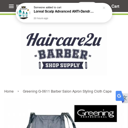
Menu
Cart
Someone
added to cart
Loreal Scalp Advanced ANTI-Dandruff Dermo Clarifier Shampoo
20 hours ago
›
Home
Greening G-0611 Barber Salon Apron Styling Cloth Cape