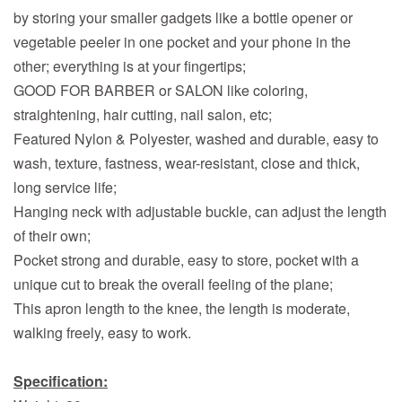
by storing your smaller gadgets like a bottle opener or
vegetable peeler in one pocket and your phone in the
other; everything is at your fingertips;
GOOD FOR BARBER or SALON like coloring,
straightening, hair cutting, nail salon, etc;
Featured Nylon & Polyester, washed and durable, easy to
wash, texture, fastness, wear-resistant, close and thick,
long service life;
Hanging neck with adjustable buckle, can adjust the length
of their own;
Pocket strong and durable, easy to store, pocket with a
unique cut to break the overall feeling of the plane;
This apron length to the knee, the length is moderate,
walking freely, easy to work.
Specification: