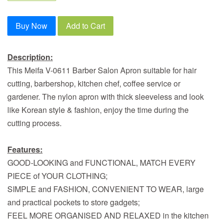
Buy Now
Add to Cart
Description:
This Meifa V-0611 Barber Salon Apron suitable for hair
cutting, barbershop, kitchen chef, coffee service or
gardener. The nylon apron with thick sleeveless and look
like Korean style & fashion, enjoy the time during the
cutting process.
Features:
GOOD-LOOKING and FUNCTIONAL, MATCH EVERY
PIECE of YOUR CLOTHING;
SIMPLE and FASHION, CONVENIENT TO WEAR, large
and practical pockets to store gadgets;
FEEL MORE ORGANISED AND RELAXED in the kitchen