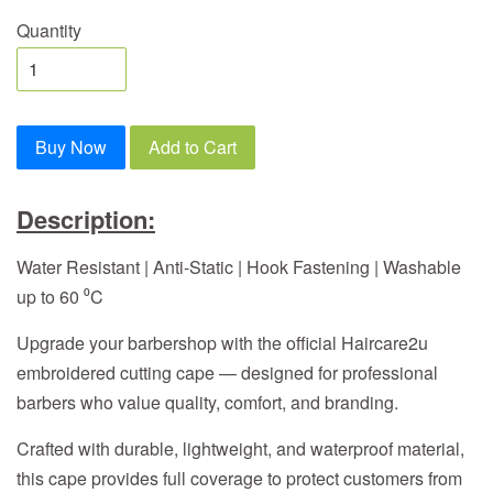
Quantity
Buy Now
Add to Cart
Description:
Water Resistant | Anti-Static | Hook Fastening | Washable
up to 60 ⁰C
Upgrade your barbershop with the official Haircare2u
embroidered cutting cape — designed for professional
barbers who value quality, comfort, and branding.
Crafted with durable, lightweight, and waterproof material,
this cape provides full coverage to protect customers from