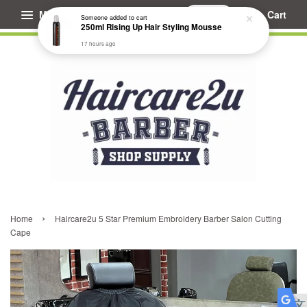
Menu
Cart
Someone
added to cart
250ml Rising Up Hair Styling Mousse
17 hours ago
›
Home
Haircare2u 5 Star Premium Embroidery Barber Salon Cutting
Cape