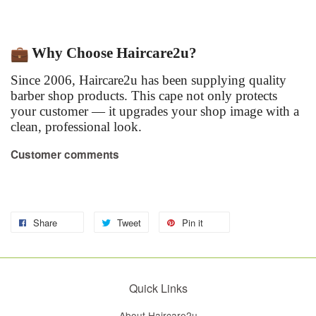
Why Choose Haircare2u?
Since 2006, Haircare2u has been supplying quality
barber shop products. This cape not only protects
your customer — it upgrades your shop image with a
clean, professional look.
Customer comments
Share
Tweet
Pin it
Quick Links
About Haircare2u