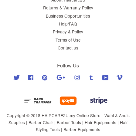
Returns & Warranty Policy
Business Opportunities
Help/FAQ
Privacy & Policy
Terms of Use
Contact us
Follow Us
Twitter
Facebook
Pinterest
Google
Instagram
Tumblr
YouTube
Vimeo
Copyright © 2018 HAIRCARE2U.my Online Store - Wahl & Andis
Supplies | Barber Chair | Barber Tools | Hair Equipments | Hair
Styling Tools | Barber Equipments