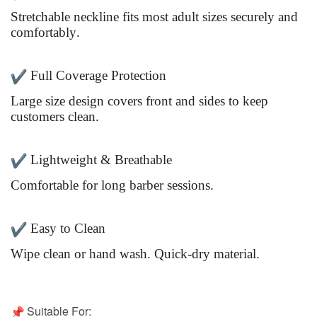
Stretchable neckline fits most adult sizes securely and
comfortably.
Full Coverage Protection
Large size design covers front and sides to keep
customers clean.
Lightweight & Breathable
Comfortable for long barber sessions.
Easy to Clean
Wipe clean or hand wash. Quick-dry material.
Suitable For: