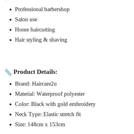
Professional barbershop
Salon use
Home haircutting
Hair styling & shaving
Product Details:
Brand: Haircare2u
Material: Waterproof polyester
Color: Black with gold embroidery
Neck Type: Elastic stretch fit
Size: 148cm x 153cm