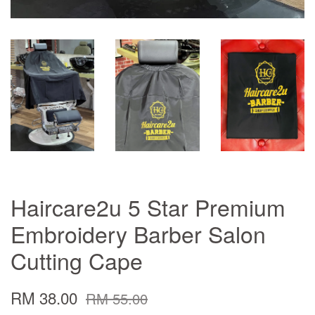
Haircare2u 5 Star Premium
Embroidery Barber Salon
Cutting Cape
RM 38.00
RM 55.00