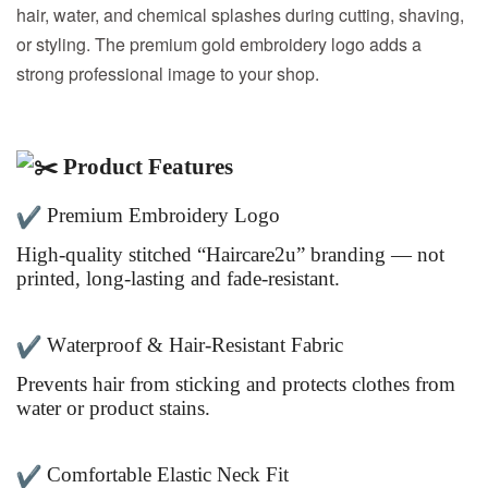
hair, water, and chemical splashes during cutting, shaving,
or styling. The premium gold embroidery logo adds a
strong professional image to your shop.
Product Features
Premium Embroidery Logo
High-quality stitched “Haircare2u” branding — not
printed, long-lasting and fade-resistant.
Waterproof & Hair-Resistant Fabric
Prevents hair from sticking and protects clothes from
water or product stains.
Comfortable Elastic Neck Fit