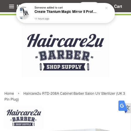
Menu
Cart
Someone
added to cart
Create Titanium Magic Mirror II Professional Hair Straightener Flat Iron
11 hours ago
›
Home
Haircare2u RTD-208A Cabinet Barber Salon UV Sterilizer (UK 3
Pin Plug)