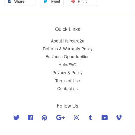
Share
Tweet
Pin it
Quick Links
About Haircare2u
Returns & Warranty Policy
Business Opportunities
Help/FAQ
Privacy & Policy
Terms of Use
Contact us
Follow Us
Twitter
Facebook
Pinterest
Google
Instagram
Tumblr
YouTube
Vimeo