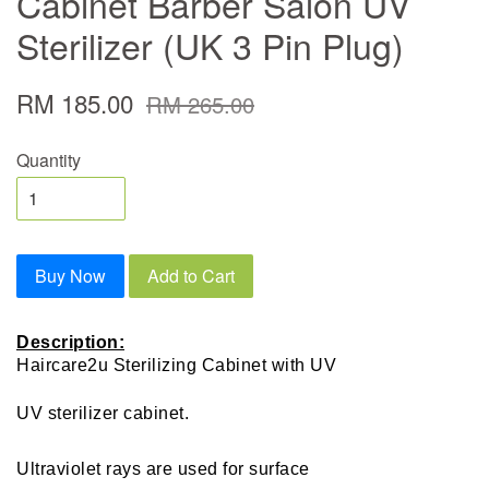
Cabinet Barber Salon UV
Sterilizer (UK 3 Pin Plug)
RM 185.00
RM 265.00
Quantity
Buy Now
Add to Cart
Description:
Haircare2u Sterilizing Cabinet with UV
UV sterilizer cabinet.
Ultraviolet rays are used for surface