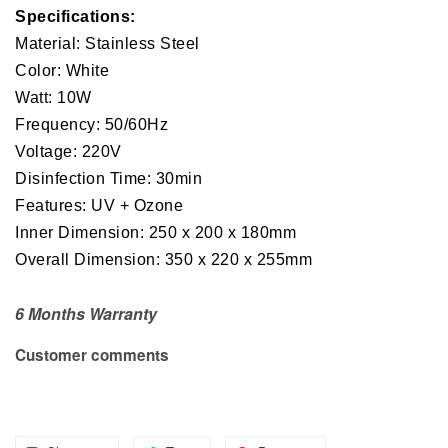
Specifications:
Material: Stainless Steel
Color: White
Watt: 10W
Frequency: 50/60Hz
Voltage: 220V
Disinfection Time: 30min
Features: UV + Ozone
Inner Dimension: 250 x 200 x 180mm
Overall Dimension: 350 x 220 x 255mm
6 Months Warranty
Customer comments