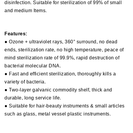
disinfection. Suitable for sterilization of 99% of small
and medium Items.
Features:
● Ozone + ultraviolet rays, 360° surround, no dead
ends, sterilization rate, no high temperature, peace of
mind sterilization rate of 99.9%, rapid destruction of
bacterial molecular DNA.
● Fast and efficient sterilization, thoroughly kills a
variety of bacteria.
● Two-layer galvanic commodity shelf, thick and
durable, long service life.
● Suitable for hair-beauty instruments & small articles
such as glass, metal vessel plastic instruments.