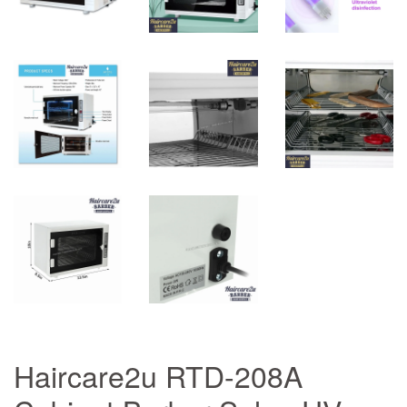
Haircare2u RTD-208A