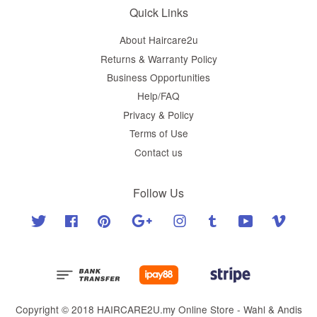
Quick Links
About Haircare2u
Returns & Warranty Policy
Business Opportunities
Help/FAQ
Privacy & Policy
Terms of Use
Contact us
Follow Us
Twitter
Facebook
Pinterest
Google
Instagram
Tumblr
YouTube
Vimeo
Copyright © 2018 HAIRCARE2U.my Online Store - Wahl & Andis