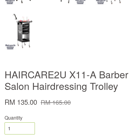
HAIRCARE2U X11-A Barber
Salon Hairdressing Trolley
RM 135.00
RM 165.00
Quantity