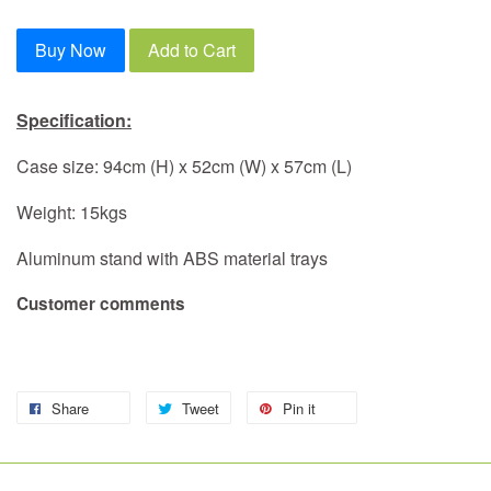
Buy Now
Add to Cart
Specification:
Case size: 94cm (H) x 52cm (W) x 57cm (L)
Weight: 15kgs
Aluminum stand with ABS material trays
Customer comments
Share
Tweet
Pin it