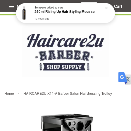
Menu
Cart
Someone
added to cart
250ml Rising Up Hair Styling Mousse
10 hours ago
›
Home
HAIRCARE2U X11-A Barber Salon Hairdressing Trolley