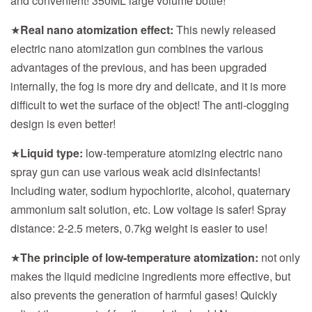
and convenient! 350ML large volume bottle!
★
Real nano atomization effect:
This newly released
electric nano atomization gun combines the various
advantages of the previous, and has been upgraded
internally, the fog is more dry and delicate, and it is more
difficult to wet the surface of the object! The anti-clogging
design is even better!
★
Liquid type:
low-temperature atomizing electric nano
spray gun can use various weak acid disinfectants!
Including water, sodium hypochlorite, alcohol, quaternary
ammonium salt solution, etc. Low voltage is safer! Spray
distance: 2-2.5 meters, 0.7kg weight is easier to use!
★
The principle of low-temperature atomization:
not only
makes the liquid medicine ingredients more effective, but
also prevents the generation of harmful gases! Quickly