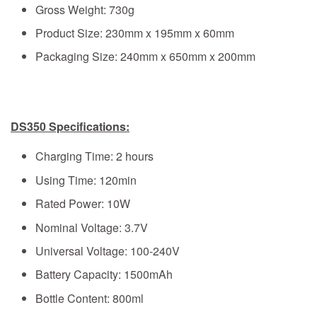
Gross Weight: 730g
Product Size: 230mm x 195mm x 60mm
Packaging Size: 240mm x 650mm x 200mm
DS350 Specifications:
Charging Time: 2 hours
Using Time: 120min
Rated Power: 10W
Nominal Voltage: 3.7V
Universal Voltage: 100-240V
Battery Capacity: 1500mAh
Bottle Content: 800ml