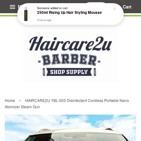
Someone
added to cart
250ml Rising Up Hair Styling Mousse
Menu
Cart
9 hours ago
›
Home
HAIRCARE2U YBL-003 Disinfectant Cordless Portable Nano
Atomizer Steam Gun