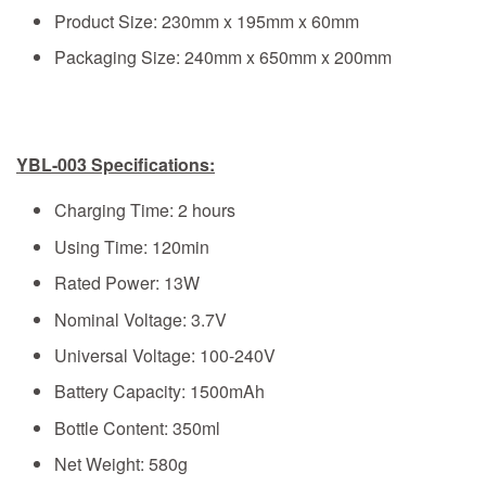
Product Size: 230mm x 195mm x 60mm
Packaging Size: 240mm x 650mm x 200mm
YBL-003 Specifications:
Charging Time: 2 hours
Using Time: 120min
Rated Power: 13W
Nominal Voltage: 3.7V
Universal Voltage: 100-240V
Battery Capacity: 1500mAh
Bottle Content: 350ml
Net Weight: 580g