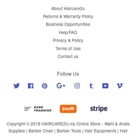
About Haircare2u
Returns & Warranty Policy
Business Opportunities
Help/FAQ
Privacy & Policy
Terms of Use
Contact us
Follow Us
Twitter
Facebook
Pinterest
Google
Instagram
Tumblr
YouTube
Vimeo
Copyright © 2018 HAIRCARE2U.my Online Store - Wahl & Andis
Supplies | Barber Chair | Barber Tools | Hair Equipments | Hair