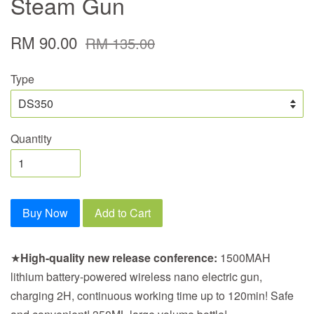
Steam Gun
RM 90.00
RM 135.00
Type
Quantity
Buy Now
Add to Cart
★
High-quality new release conference:
1500MAH
lithium battery-powered wireless nano electric gun,
charging 2H, continuous working time up to 120min! Safe