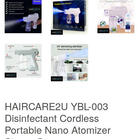
HAIRCARE2U YBL-003
Disinfectant Cordless
Portable Nano Atomizer