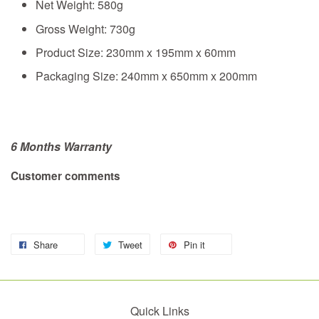
Net Weight: 580g
Gross Weight: 730g
Product Size: 230mm x 195mm x 60mm
Packaging Size: 240mm x 650mm x 200mm
6 Months Warranty
Customer comments
Share
Tweet
Pin it
Quick Links