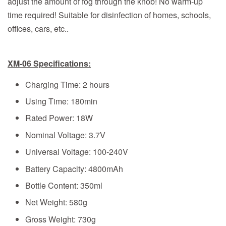
adjust the amount of fog through the knob! No warm-up
time required! Suitable for disinfection of homes, schools,
offices, cars, etc..
XM-06 Specifications:
Charging Time: 2 hours
Using Time: 180min
Rated Power: 18W
Nominal Voltage: 3.7V
Universal Voltage: 100-240V
Battery Capacity: 4800mAh
Bottle Content: 350ml
Net Weight: 580g
Gross Weight: 730g