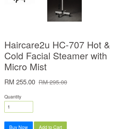
Haircare2u HC-707 Hot &
Cold Facial Steamer with
Micro Mist
RM 255.00
RM 295.00
Quantity
Buy Now
Add to Cart