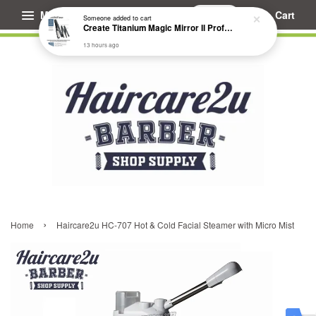
Menu
Cart
Someone
added to cart
Create Titanium Magic Mirror II Professional Hair Straightener Flat Iron
13 hours ago
›
Home
Haircare2u HC-707 Hot & Cold Facial Steamer with Micro Mist