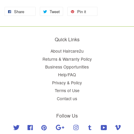
Share
Tweet
Pin it
Quick Links
About Haircare2u
Returns & Warranty Policy
Business Opportunities
Help/FAQ
Privacy & Policy
Terms of Use
Contact us
Follow Us
Twitter
Facebook
Pinterest
Google
Instagram
Tumblr
YouTube
Vimeo