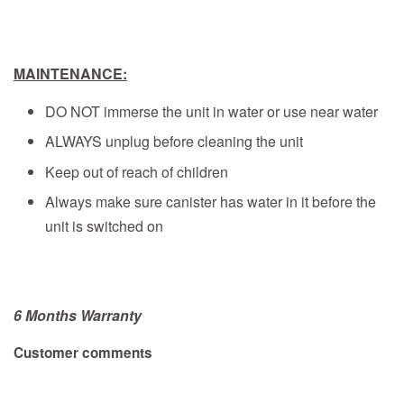
MAINTENANCE:
DO NOT immerse the unit in water or use near water
ALWAYS unplug before cleaning the unit
Keep out of reach of children
Always make sure canister has water in it before the
unit is switched on
6 Months Warranty
Customer comments