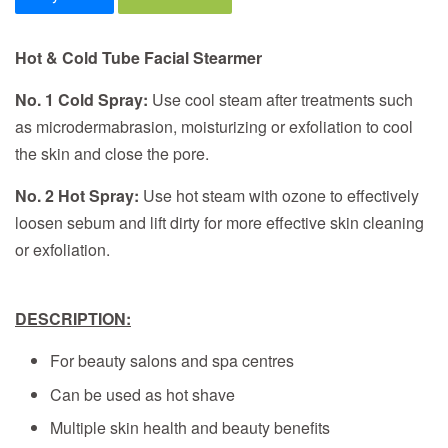
Hot & Cold Tube Facial Stearmer
No. 1 Cold Spray:
Use cool steam after treatments such
as microdermabrasion, moisturizing or exfoliation to cool
the skin and close the pore.
No. 2 Hot Spray:
Use hot steam with ozone to effectively
loosen sebum and lift dirty for more effective skin cleaning
or exfoliation.
DESCRIPTION:
For beauty salons and spa centres
Can be used as hot shave
Multiple skin health and beauty benefits