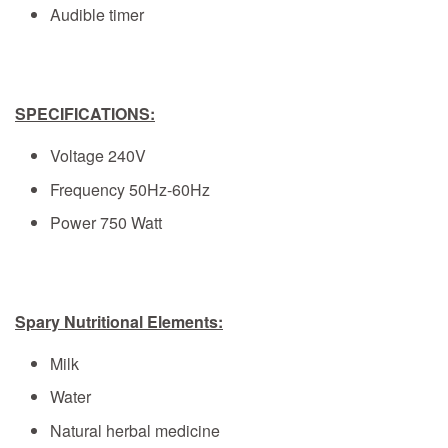
Audible timer
SPECIFICATIONS:
Voltage 240V
Frequency 50Hz-60Hz
Power 750 Watt
Spary Nutritional Elements:
Milk
Water
Natural herbal medicine