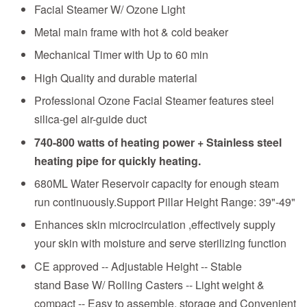
Facial Steamer W/ Ozone Light
Metal main frame with hot & cold beaker
Mechanical Timer with Up to 60 min
High Quality and durable material
Professional Ozone Facial Steamer features steel
silica-gel air-guide duct
740-800 watts of heating power + Stainless steel
heating pipe for quickly heating.
680ML Water Reservoir capacity for enough steam
run continuously.Support Pillar Height Range: 39"-49"
Enhances skin microcirculation ,effectively supply
your skin with moisture and serve sterilizing function
CE approved -- Adjustable Height -- Stable
stand Base W/ Rolling Casters -- Light weight &
compact -- Easy to assemble, storage and Convenient