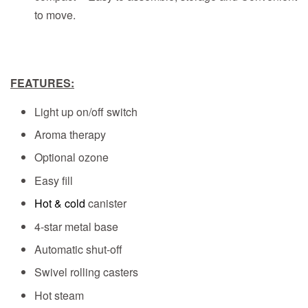
to move.
FEATURES:
Light up on/off switch
Aroma therapy
Optional ozone
Easy fill
Hot & cold
canister
4-star metal base
Automatic shut-off
Swivel rolling casters
Hot steam