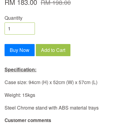
RM 183.00
RM 198.00
Quantity
Buy Now
Add to Cart
Specification:
Case size: 94cm (H) x 52cm (W) x 57cm (L)
Weight: 15kgs
Steel Chrome stand with ABS material trays
Customer comments