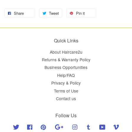
Share
Tweet
Pin it
Quick Links
About Haircare2u
Returns & Warranty Policy
Business Opportunities
Help/FAQ
Privacy & Policy
Terms of Use
Contact us
Follow Us
Twitter
Facebook
Pinterest
Google
Instagram
Tumblr
YouTube
Vimeo