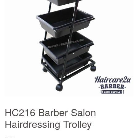
HC216 Barber Salon
Hairdressing Trolley