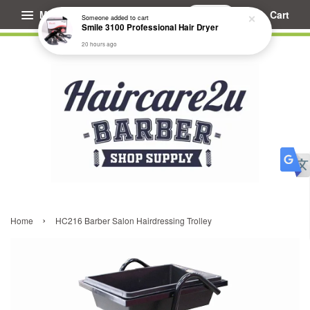
Menu
Cart
Someone
added to cart
Smile 3100 Professional Hair Dryer
20 hours ago
›
Home
HC216 Barber Salon Hairdressing Trolley