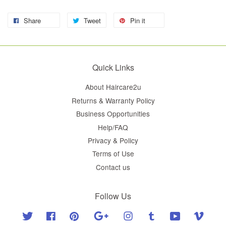
Share
Tweet
Pin it
Quick Links
About Haircare2u
Returns & Warranty Policy
Business Opportunities
Help/FAQ
Privacy & Policy
Terms of Use
Contact us
Follow Us
Twitter
Facebook
Pinterest
Google
Instagram
Tumblr
YouTube
Vimeo