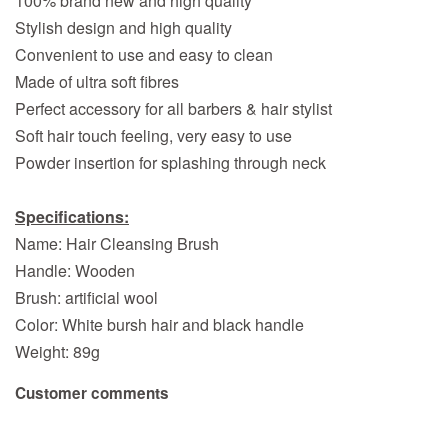
100% brand new and high quality
Stylish design and high quality
Convenient to use and easy to clean
Made of ultra soft fibres
Perfect accessory for all barbers & hair stylist
Soft hair touch feeling, very easy to use
Powder insertion for splashing through neck
Specifications:
Name: Hair Cleansing Brush
Handle: Wooden
Brush: artificial wool
Color: White bursh hair and black handle
Weight: 89g
Customer comments