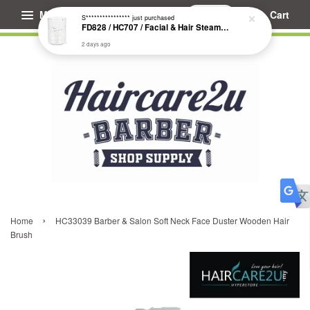
Menu
Cart
S****************
just purchased
FD828 / HC707 / Facial & Hair Steamer Glass Jar
2 days ago
›
Home
HC33039 Barber & Salon Soft Neck Face Duster Wooden Hair
Brush