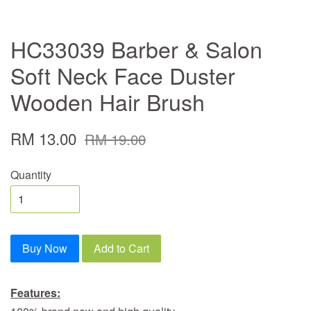
HC33039 Barber & Salon
Soft Neck Face Duster
Wooden Hair Brush
RM 13.00
RM 19.00
Quantity
Buy Now
Add to Cart
Features: