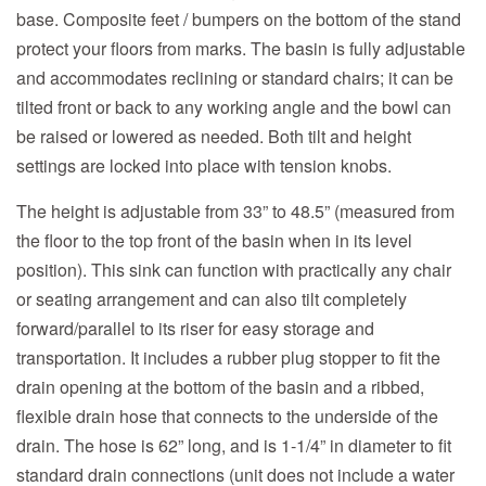
base. Composite feet / bumpers on the bottom of the stand
protect your floors from marks. The basin is fully adjustable
and accommodates reclining or standard chairs; it can be
tilted front or back to any working angle and the bowl can
be raised or lowered as needed. Both tilt and height
settings are locked into place with tension knobs.
The height is adjustable from 33” to 48.5” (measured from
the floor to the top front of the basin when in its level
position). This sink can function with practically any chair
or seating arrangement and can also tilt completely
forward/parallel to its riser for easy storage and
transportation. It includes a rubber plug stopper to fit the
drain opening at the bottom of the basin and a ribbed,
flexible drain hose that connects to the underside of the
drain. The hose is 62” long, and is 1-1/4” in diameter to fit
standard drain connections (unit does not include a water