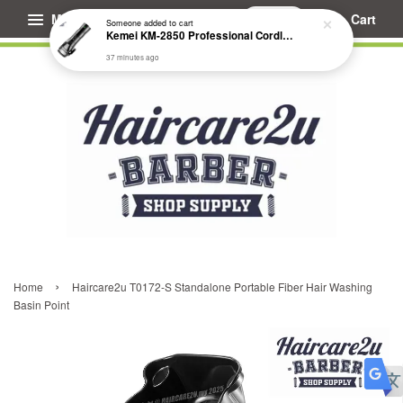
Menu
Cart
Someone
added to cart
Kemei KM-2850 Professional Cordless Fade Hair Clipper
37 minutes ago
›
Home
Haircare2u T0172-S Standalone Portable Fiber Hair Washing
Basin Point