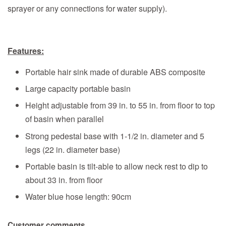
sprayer or any connections for water supply).
Features:
Portable hair sink made of durable ABS composite
Large capacity portable basin
Height adjustable from 39 in. to 55 in. from floor to top
of basin when parallel
Strong pedestal base with 1-1/2 in. diameter and 5
legs (22 in. diameter base)
Portable basin is tilt-able to allow neck rest to dip to
about 33 in. from floor
Water blue hose length: 90cm
Customer comments