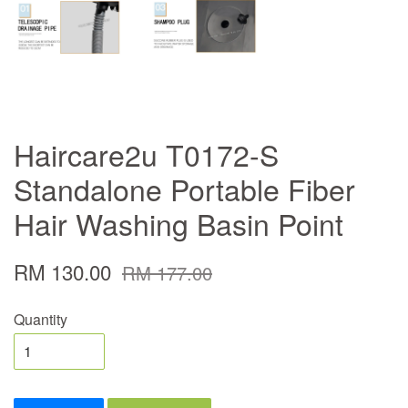
Haircare2u T0172-S
Standalone Portable Fiber
Hair Washing Basin Point
RM 130.00
RM 177.00
Quantity