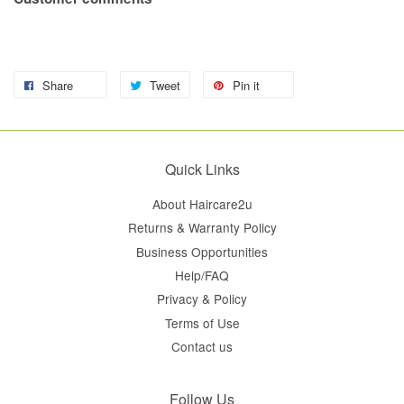
Share
Tweet
Pin it
Quick Links
About Haircare2u
Returns & Warranty Policy
Business Opportunities
Help/FAQ
Privacy & Policy
Terms of Use
Contact us
Follow Us