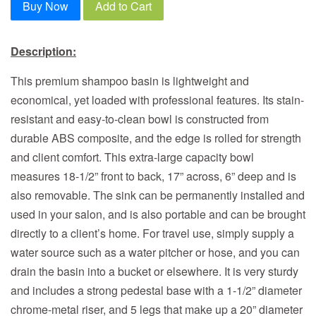
Buy Now
Add to Cart
Description:
This premium shampoo basin is lightweight and
economical, yet loaded with professional features. Its stain-
resistant and easy-to-clean bowl is constructed from
durable ABS composite, and the edge is rolled for strength
and client comfort. This extra-large capacity bowl
measures 18-1/2” front to back, 17” across, 6” deep and is
also removable. The sink can be permanently installed and
used in your salon, and is also portable and can be brought
directly to a client’s home. For travel use, simply supply a
water source such as a water pitcher or hose, and you can
drain the basin into a bucket or elsewhere. It is very sturdy
and includes a strong pedestal base with a 1-1/2” diameter
chrome-metal riser, and 5 legs that make up a 20” diameter