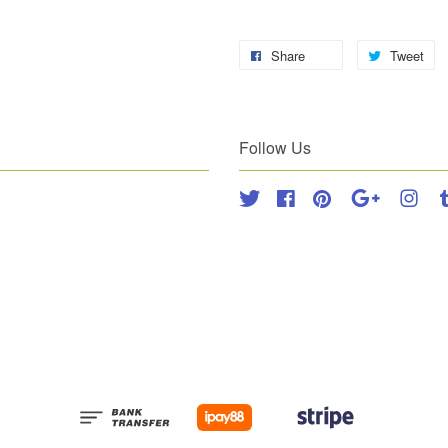
Share
Tweet
Follow Us
Twitter
Facebook
Pinterest
Google
Inst