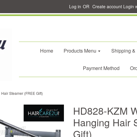
Log in
OR
Create account
Login 
Home
Products Menu
Shipping &
Payment Method
Ord
air Steamer (FREE Gift)
HD828-KZM W
Hanging Hair
Gift)