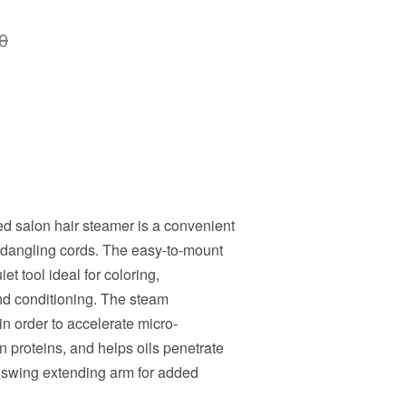
0
d salon hair steamer is a convenient
dangling cords. The easy-to-mount
et tool ideal for coloring,
nd conditioning. The steam
in order to accelerate micro-
in proteins, and helps oils penetrate
ng swing extending arm for added