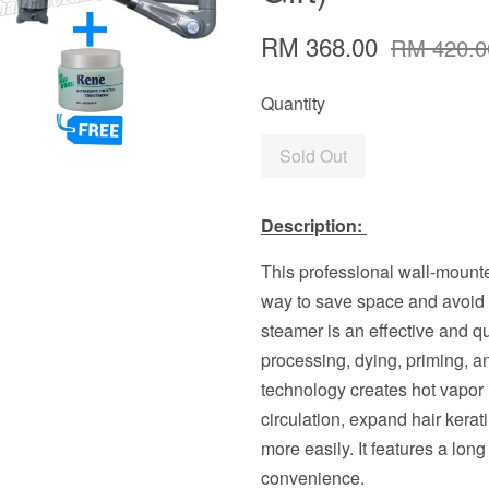
RM 368.00
RM 420.0
Quantity
Sold Out
Description:
This professional wall-mounte
way to save space and avoid 
steamer is an effective and qui
processing, dying, priming, a
technology creates hot vapor 
circulation, expand hair kerat
more easily. It features a lo
convenience.