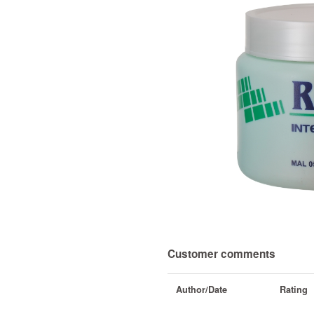
Customer comments
Author/Date
Rating