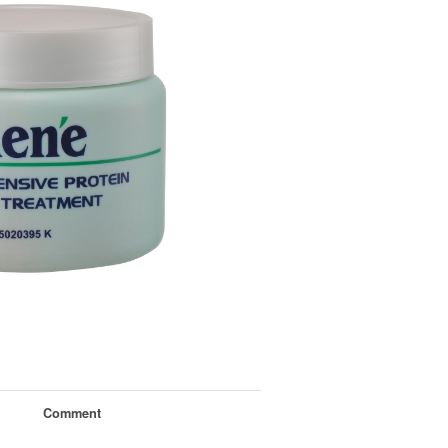
Comment