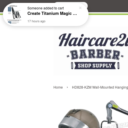
Search
Someone
added to cart
Create Titanium Magic Mirror II Professional Hair Straightener Flat Iron
17 hours ago
›
Home
HD828-KZM Wall-Mounted Hanging H