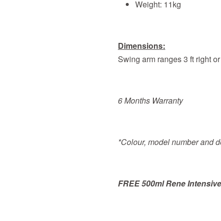
Weight: 11kg
Dimensions:
Swing arm ranges 3 ft right or
6 Months Warranty
*Colour, model number and de
FREE 500ml Rene Intensive