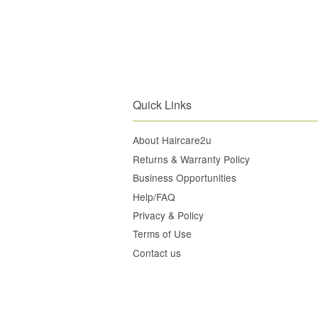
Quick Links
About Haircare2u
Returns & Warranty Policy
Business Opportunities
Help/FAQ
Privacy & Policy
Terms of Use
Contact us