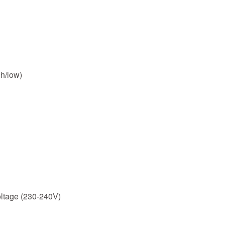
h/low)
ltage (230-240V)