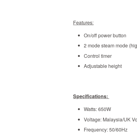
Features:
On/off power button
2 mode steam mode (hig
Control timer
Adjustable height
Specifications:
Watts: 650W
Voltage: Malaysia/UK Vo
Frequency: 50/60Hz