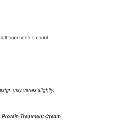
 left from center mount
sign may varies slightly.
 Protein Treatment Cream