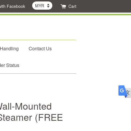
with Facebook
Cart
 Handling
Contact Us
er Status
all-Mounted
 Steamer (FREE