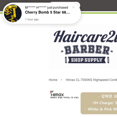
Search
M****** H******
just purchased
Cherry Bomb 5 Star 686 Brushless Compact Hair Dryer
1 hour ago
›
Home
Himax CL-7000KS Highspeed Cordle