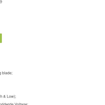
0
g blade;
gh & Low);
rldwide Voltage;