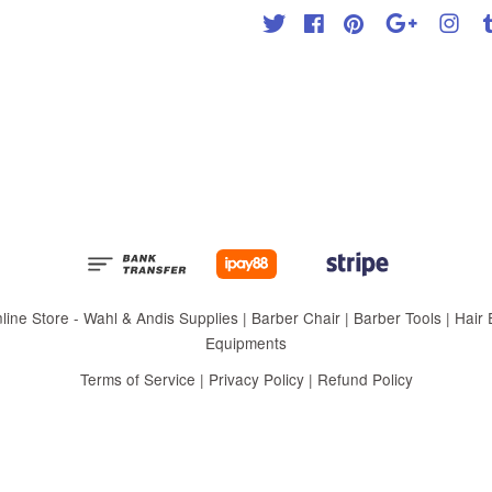
Twitter
Facebook
Pinterest
Google
Inst
 Store - Wahl & Andis Supplies | Barber Chair | Barber Tools | Hair Eq
Equipments
Terms of Service
|
Privacy Policy
|
Refund Policy