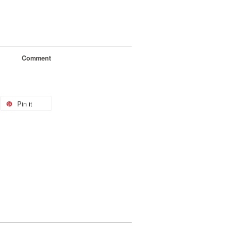
Comment
Pin it