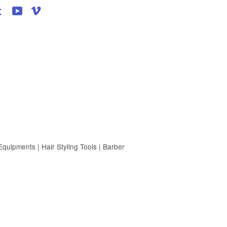
agram
Tumblr
YouTube
Vimeo
uipments | Hair Styling Tools | Barber