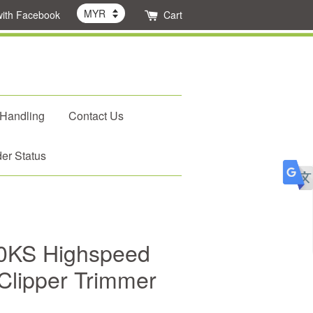
with Facebook
Cart
 Handling
Contact Us
er Status
0KS Highspeed
 Clipper Trimmer