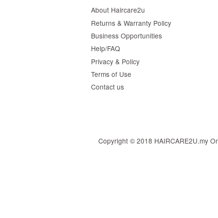
About Haircare2u
Returns & Warranty Policy
Business Opportunities
Help/FAQ
Privacy & Policy
Terms of Use
Contact us
Copyright © 2018 HAIRCARE2U.my Online