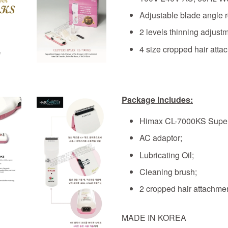
Adjustable blade angle 
2 levels thinning adjust
4 size cropped hair at
Package Includes:
Himax CL-7000KS Super
AC adaptor;
Lubricating Oil;
Cleaning brush;
2 cropped hair attachme
MADE IN KOREA