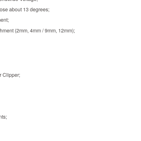
rose about 13 degrees;
ment;
tachment (2mm, 4mm / 9mm, 12mm);
 Clipper;
nts;