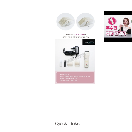
Quick Links