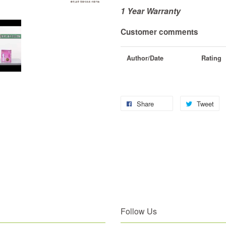
1 Year Warranty
Customer comments
Author/Date
Rating
Share
Tweet
Follow Us