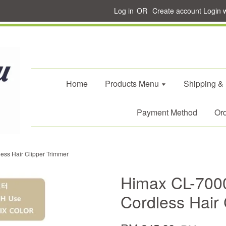
Log in
OR
Create account
Login 
Home
Products Menu
Shipping &
Payment Method
Ord
ss Hair Clipper Trimmer
Himax CL-700
Cordless Hair