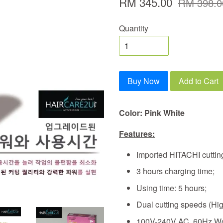
RM 345.00
RM 398.0
Quantity
Buy Now
Add to Cart
Color: Pink White
Features:
Imported HITACHI cuttin
3 hours charging time;
Using time: 5 hours;
Dual cutting speeds (Hi
100V-240V AC, 60Hz Wo