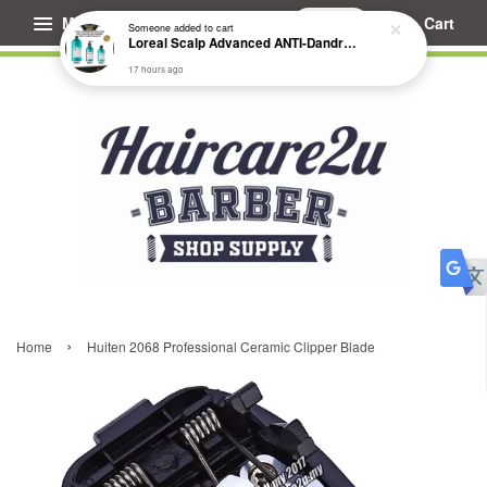
Menu
Cart
Someone
added to cart
Loreal Scalp Advanced ANTI-Dandruff Dermo Clarifier Shampoo
17 hours ago
›
Home
Huiten 2068 Professional Ceramic Clipper Blade