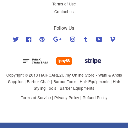
Terms of Use
Contact us
Follow Us
Twitter
Facebook
Pinterest
Google
Instagram
Tumblr
YouTube
Vimeo
Copyright © 2018 HAIRCARE2U.my Online Store - Wahl & Andis
Supplies | Barber Chair | Barber Tools | Hair Equipments | Hair
Styling Tools | Barber Equipments
Terms of Service
|
Privacy Policy
|
Refund Policy