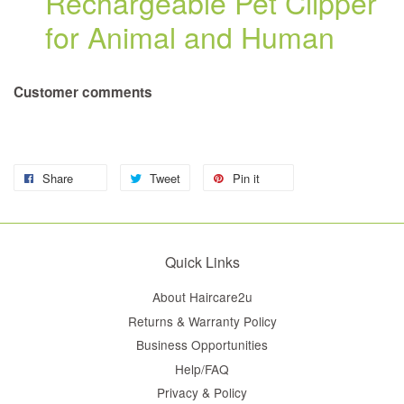
Rechargeable Pet Clipper
for Animal and Human
Customer comments
Share
Tweet
Pin it
Quick Links
About Haircare2u
Returns & Warranty Policy
Business Opportunities
Help/FAQ
Privacy & Policy