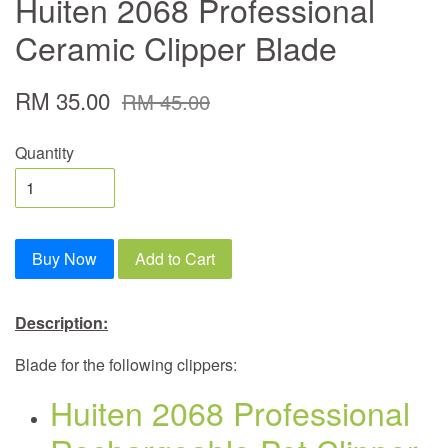
Huiten 2068 Professional
Ceramic Clipper Blade
RM 35.00
RM 45.00
Quantity
Buy Now
Add to Cart
Description:
Blade for the following clippers:
Huiten 2068 Professional