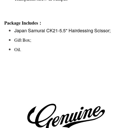
Package Includes：
Japan Samurai CK21-5.5" Hairdessing Scissor;
Gift Box;
Oil.