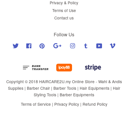
Privacy & Policy
Terms of Use
Contact us
Follow Us
Twitter
Facebook
Pinterest
Google
Instagram
Tumblr
YouTube
Vimeo
Copyright © 2018 HAIRCARE2U.my Online Store - Wahl & Andis
Supplies | Barber Chair | Barber Tools | Hair Equipments | Hair
Styling Tools | Barber Equipments
Terms of Service
|
Privacy Policy
|
Refund Policy