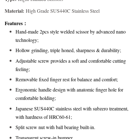
Material:
High Grade SUS440C Stainless Steel
Features
：
Hand-made 2pcs style welded scissor by advanced nano
technology;
Hollow grinding, triple honed, sharpness & durability;
Adjustable screw provides a soft and comfortable cutting
feeling;
Removable fixed finger rest for balance and comfort;
Ergonomic handle design with anatomic finger hole for
comfortable holding;
Japanese SUS440C stainless steel with subzero treatment,
with hardness of HRC60-61;
Split screw nut with ball bearing built-in.
Transparent screw-in bumper
.