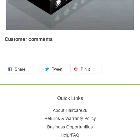
Customer comments
Share
Tweet
Pin it
Quick Links
About Haircare2u
Returns & Warranty Policy
Business Opportunities
Help/FAQ