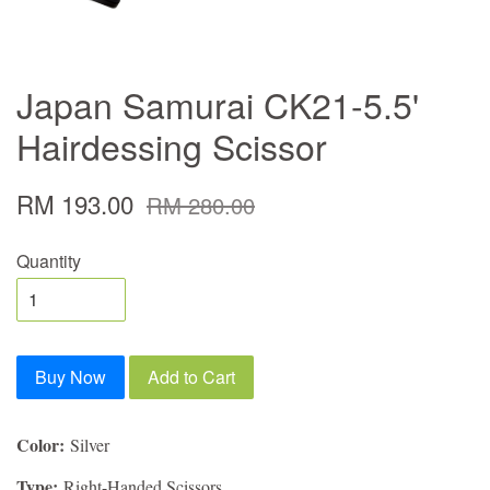
Japan Samurai CK21-5.5'
Hairdessing Scissor
RM 193.00
RM 280.00
Quantity
Buy Now
Add to Cart
Color:
Silver
Type:
Right-Handed Scissors