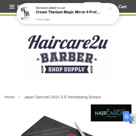
Menu
Cart
Someone
added to cart
Create Titanium Magic Mirror II Professional Hair Straightener Flat Iron
5 hours ago
›
Home
Japan Samurai CK21-5.5' Hairdessing Scissor