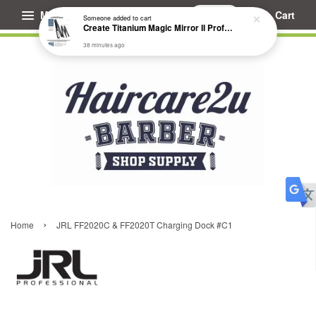
Menu
Cart
Someone
added to cart
Create Titanium Magic Mirror II Professional Hair Straightener Flat Iron
38 minutes ago
›
Home
JRL FF2020C & FF2020T Charging Dock #C1