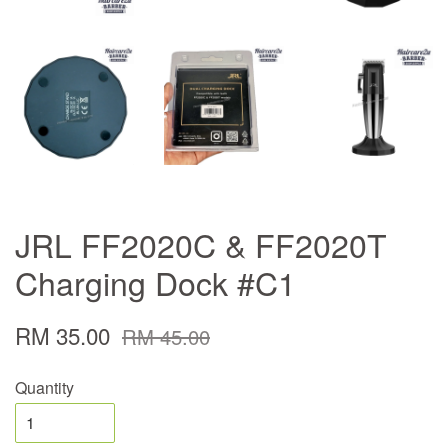
JRL FF2020C & FF2020T
Charging Dock #C1
RM 35.00
RM 45.00
Quantity