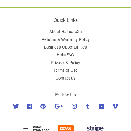
Quick Links
About Haircare2u
Returns & Warranty Policy
Business Opportunities
Help/FAQ
Privacy & Policy
Terms of Use
Contact us
Follow Us
Twitter
Facebook
Pinterest
Google
Instagram
Tumblr
YouTube
Vimeo