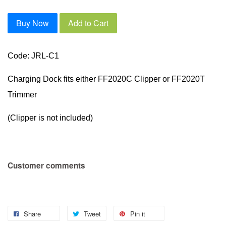
Buy Now
Add to Cart
Code: JRL-C1
Charging Dock fits either FF2020C Clipper or FF2020T
Trimmer
(Clipper is not included)
Customer comments
Share
Tweet
Pin it