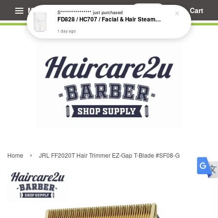
Menu
Cart
S****************
just purchased
FD828 / HC707 / Facial & Hair Steamer Glass Jar
1 day ago
›
Home
JRL FF2020T Hair Trimmer EZ-Gap T-Blade #SF08-G