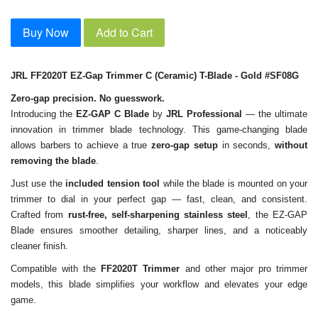
Buy Now
Add to Cart
JRL FF2020T EZ-Gap Trimmer C (Ceramic) T-Blade - Gold #SF08G
Zero-gap precision. No guesswork.
Introducing the
EZ-GAP C Blade
by
JRL Professional
— the ultimate
innovation in trimmer blade technology. This game-changing blade
allows barbers to achieve a true
zero-gap setup
in seconds,
without
removing the blade
.
Just use the
included tension tool
while the blade is mounted on your
trimmer to dial in your perfect gap — fast, clean, and consistent.
Crafted from
rust-free, self-sharpening stainless steel
, the EZ-GAP
Blade ensures smoother detailing, sharper lines, and a noticeably
cleaner finish.
Compatible with the
FF2020T Trimmer
and other major pro trimmer
models, this blade simplifies your workflow and elevates your edge
game.