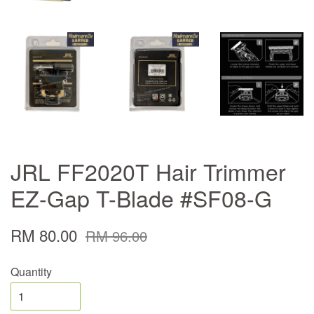
JRL FF2020T Hair Trimmer
EZ-Gap T-Blade #SF08-G
RM 80.00
RM 96.00
Quantity