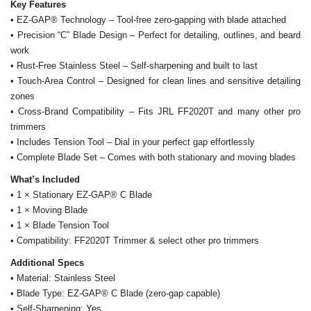
Key Features
• EZ-GAP® Technology – Tool-free zero-gapping with blade attached
• Precision “C” Blade Design – Perfect for detailing, outlines, and beard
work
• Rust-Free Stainless Steel – Self-sharpening and built to last
• Touch-Area Control – Designed for clean lines and sensitive detailing
zones
• Cross-Brand Compatibility – Fits JRL FF2020T and many other pro
trimmers
• Includes Tension Tool – Dial in your perfect gap effortlessly
• Complete Blade Set – Comes with both stationary and moving blades
What’s Included
• 1 × Stationary EZ-GAP® C Blade
• 1 × Moving Blade
• 1 × Blade Tension Tool
• Compatibility: FF2020T Trimmer & select other pro trimmers
Additional Specs
• Material: Stainless Steel
• Blade Type: EZ-GAP® C Blade (zero-gap capable)
• Self-Sharpening: Yes