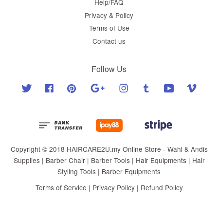
Help/FAQ
Privacy & Policy
Terms of Use
Contact us
Follow Us
Twitter
Facebook
Pinterest
Google
Instagram
Tumblr
YouTube
Vimeo
Copyright © 2018 HAIRCARE2U.my Online Store - Wahl & Andis
Supplies | Barber Chair | Barber Tools | Hair Equipments | Hair
Styling Tools | Barber Equipments
Terms of Service
|
Privacy Policy
|
Refund Policy