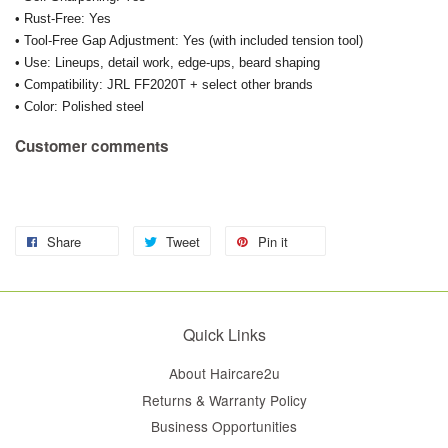
• Rust-Free: Yes
• Tool-Free Gap Adjustment: Yes (with included tension tool)
• Use: Lineups, detail work, edge-ups, beard shaping
• Compatibility: JRL FF2020T + select other brands
• Color: Polished steel
Customer comments
Share
Tweet
Pin it
Quick Links
About Haircare2u
Returns & Warranty Policy
Business Opportunities