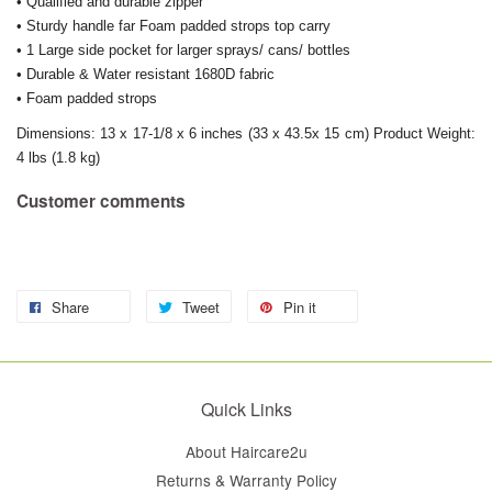
• Qualified and durable zipper
• Sturdy handle far Foam padded strops top carry
• 1 Large side pocket for larger sprays/ cans/ bottles
• Durable & Water resistant 1680D fabric
• Foam padded strops
Dimensions: 13 x 17-1/8 x 6 inches (33 x 43.5x 15 cm) Product Weight:
4 lbs (1.8 kg)
Customer comments
Share
Tweet
Pin it
Quick Links
About Haircare2u
Returns & Warranty Policy