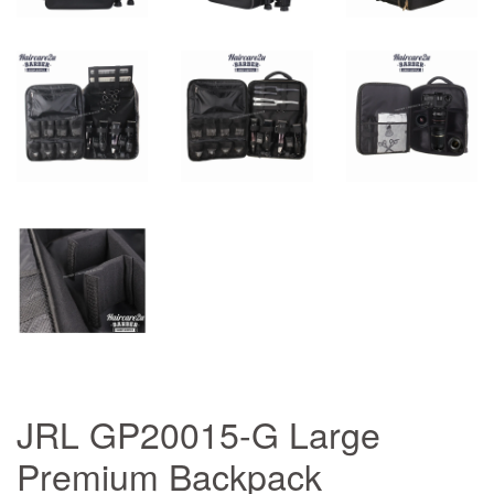
JRL GP20015-G Large
Premium Backpack