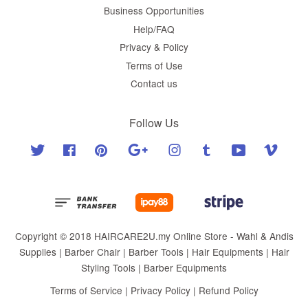
Business Opportunities
Help/FAQ
Privacy & Policy
Terms of Use
Contact us
Follow Us
Twitter
Facebook
Pinterest
Google
Instagram
Tumblr
YouTube
Vimeo
Copyright © 2018 HAIRCARE2U.my Online Store - Wahl & Andis
Supplies | Barber Chair | Barber Tools | Hair Equipments | Hair
Styling Tools | Barber Equipments
Terms of Service
|
Privacy Policy
|
Refund Policy