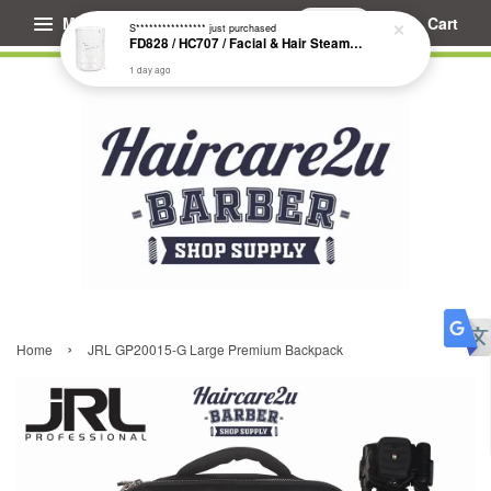
Menu
Cart
S****************
just purchased
FD828 / HC707 / Facial & Hair Steamer Glass Jar
1 day ago
›
Home
JRL GP20015-G Large Premium Backpack