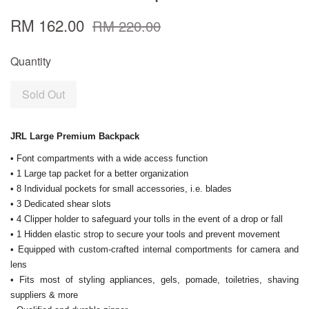
RM 162.00
RM 220.00
Quantity
Sold Out
JRL Large Premium Backpack
• Font compartments with a wide access function
• 1 Large tap packet for a better organization
• 8 Individual pockets for small accessories, i.e. blades
• 3 Dedicated shear slots
• 4 Clipper holder to safeguard your tolls in the event of a drop or fall
• 1 Hidden elastic strop to secure your tools and prevent movement
• Equipped with custom-crafted internal comportments for camera and
lens
• Fits most of styling appliances, gels, pomade, toiletries, shaving
suppliers & more